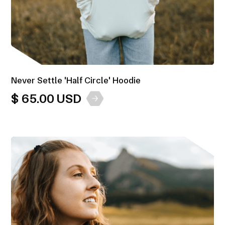
Never Settle 'Half Circle' Hoodie
$ 65.00 USD