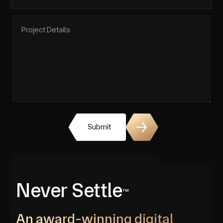
Submit
Never Settle
TM
An award-winning digital