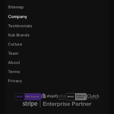
Sitemap
Company
Testimonials
Sub Brands
Culture
Team
About
Terms
Privacy