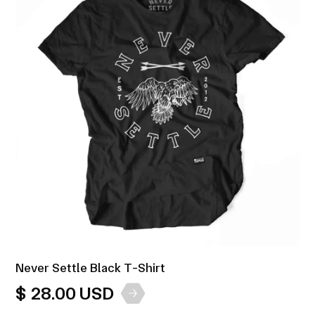
Never Settle Black T-Shirt
$ 28.00 USD