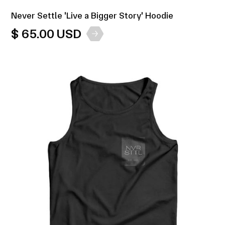
Never Settle 'Live a Bigger Story' Hoodie
$ 65.00 USD