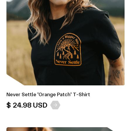
Never Settle 'Orange Patch' T-Shirt
$ 24.98 USD