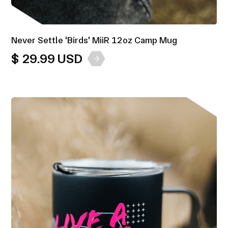
Never Settle 'Birds' MiiR 12oz Camp Mug
$ 29.99 USD