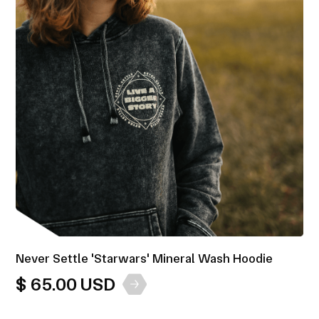
Never Settle 'Starwars' Mineral Wash Hoodie
$ 65.00 USD