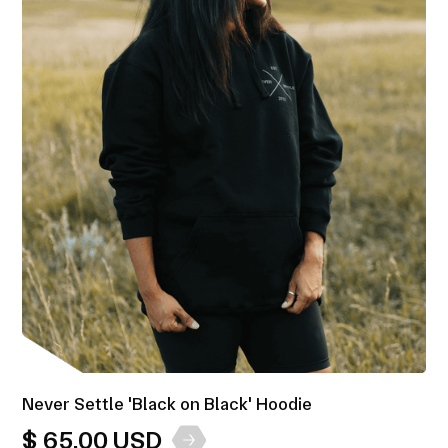
Never Settle 'Black on Black' Hoodie
$ 65.00 USD