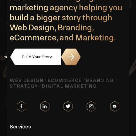
marketing agency helping you
build a bigger story through
Web Design, Branding,
eCommerce, and Marketing.
Build Your Story
WEB DESIGN
ECOMMERCE
BRANDING
/
/
/
STRATEGY
DIGITAL MARKETING
/
Services