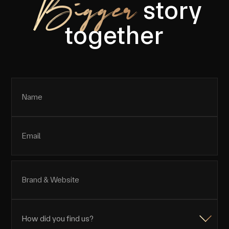
Bigger
story
together