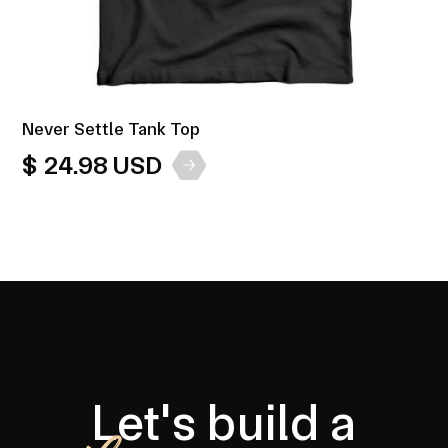
Never Settle Tank Top
$ 24.98 USD
Let's build a