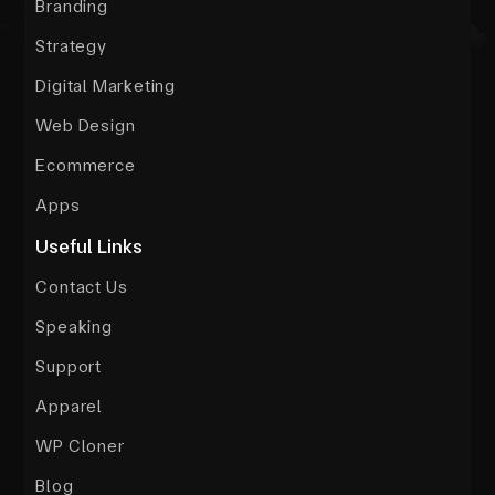
Branding
Strategy
Digital Marketing
Web Design
Ecommerce
Apps
Useful Links
Contact Us
Speaking
Support
Apparel
WP Cloner
Blog