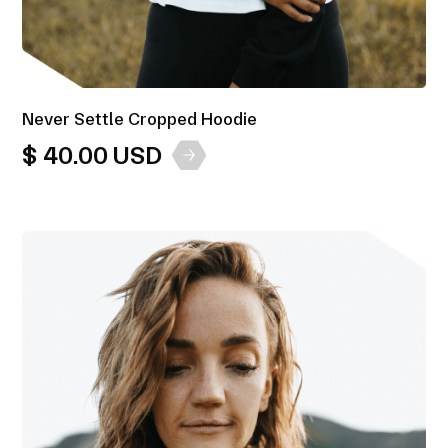
Never Settle Cropped Hoodie
$ 40.00 USD