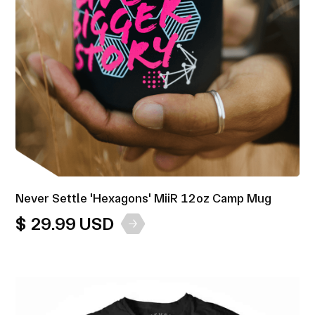
Never Settle 'Hexagons' MiiR 12oz Camp Mug
$ 29.99 USD