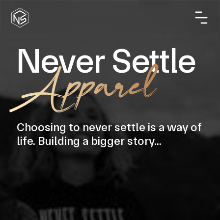
Never Settle
Apparel
Choosing to never settle is a way of
life. Building a bigger story...