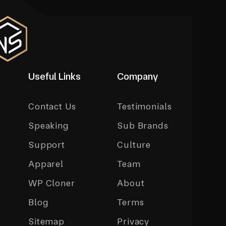
Useful Links
Company
Contact Us
Testimonials
Speaking
Sub Brands
Support
Culture
Apparel
Team
WP Cloner
About
Blog
Terms
Sitemap
Privacy