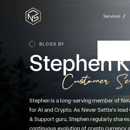
Services
BLOGS BY
Stephen K
Customer Se
Stephen is a long-serving member of Nev
for AI and Crypto. As Never Settle's lea
& Support guru, Stephen regularly shares 
continuous evolution of crypto currency a