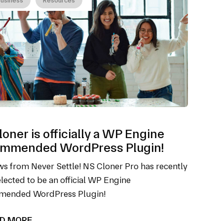
oner is officially a WP Engine
mmended WordPress Plugin!
s from Never Settle! NS Cloner Pro has recently
lected to be an official WP Engine
ended WordPress Plugin!
D MORE