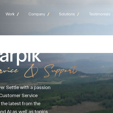
Work
Company
Solutions
Testimonials
arpik
rvice & Support
er Settle with a passion
d Customer Service
the latest from the
nd AI as well as topics