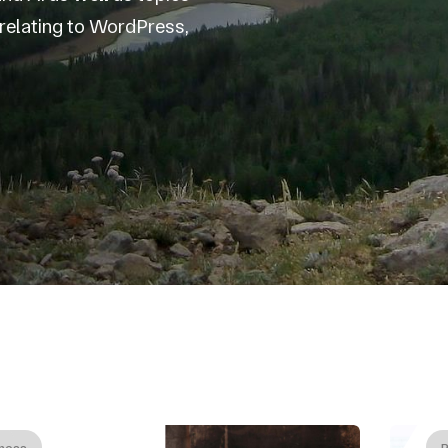
s relating to WordPress,
ness
B