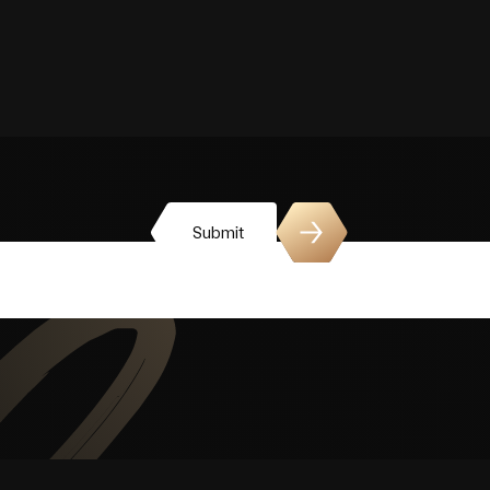
Submit