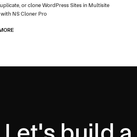
uplicate, or clone WordPress Sites in Multisite
with NS Cloner Pro
 MORE
Let's build a