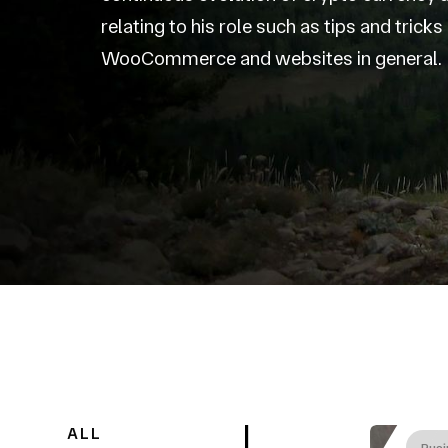
relating to his role such as tips and trick
WooCommerce and websites in general.
ALL
Busi