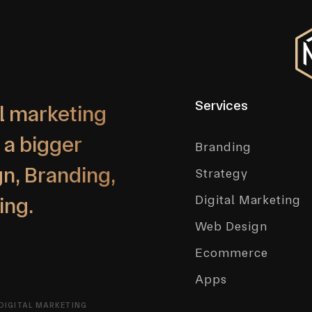
Services
l marketing
 a bigger
Branding
n, Branding,
Strategy
Digital Marketing
ing.
Web Design
Ecommerce
Apps
DIGITAL MARKETING