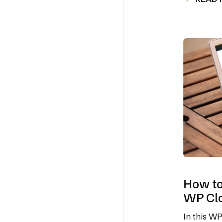
How to
WP Cl
In this W