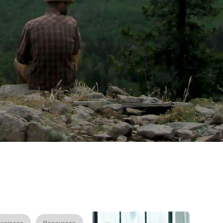
usiness
Resources