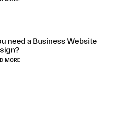
ou need a Business Website
sign?
D MORE