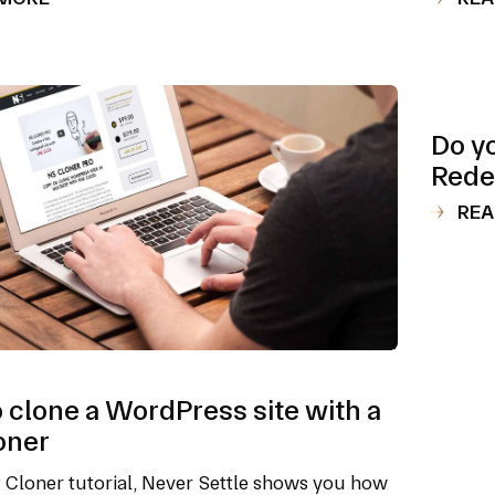
Do y
Rede
REA
 clone a WordPress site with a
oner
P Cloner tutorial, Never Settle shows you how