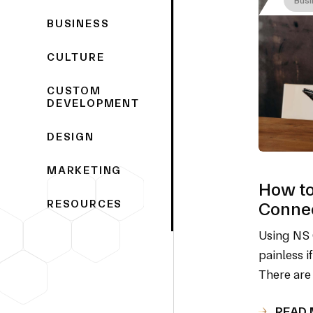
BUSINESS
CULTURE
CUSTOM
DEVELOPMENT
DESIGN
MARKETING
How to
RESOURCES
Connec
Using NS 
painless i
There are
READ