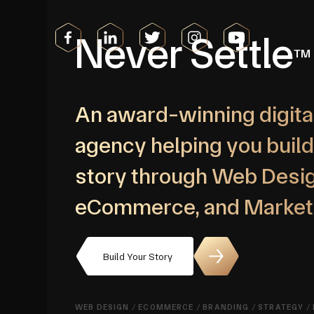
Never Settle
TM
An award-winning digita
agency helping you build
story through Web Desig
eCommerce, and Market
Build Your Story
WEB DESIGN
/
ECOMMERCE
/
BRANDING
/
STRATEGY
/