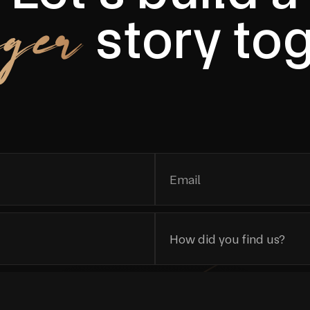
ger
story to