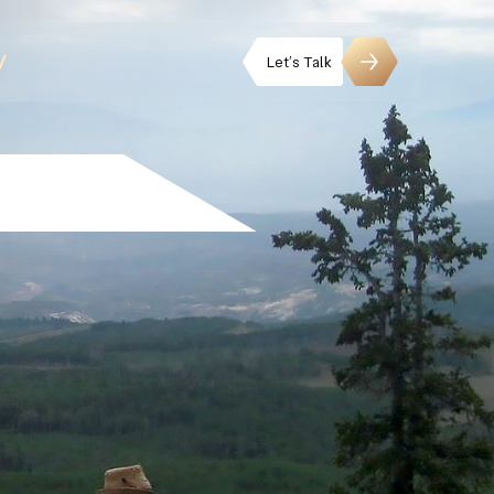
Let’s Talk