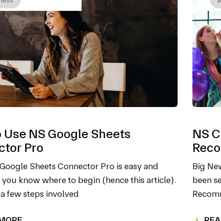
 Use NS Google Sheets
NS Cl
tor Pro
Reco
Google Sheets Connector Pro is easy and
Big New
f you know where to begin (hence this article).
been se
 a few steps involved
Recomm
 MORE
REA