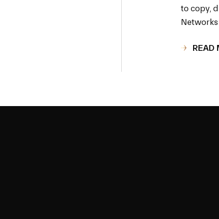
to copy, d
Networks 
READ