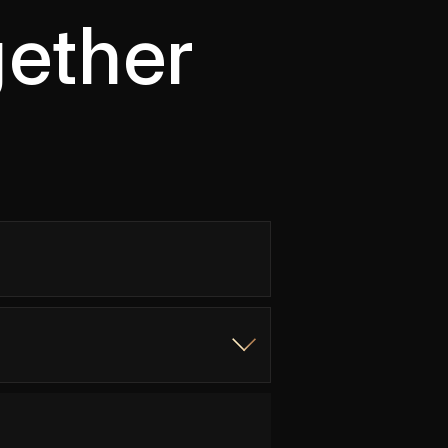
gether