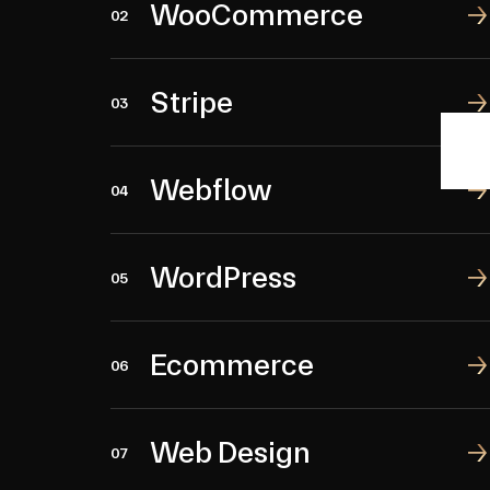
WooCommerce
WooCommerce
02
Stripe
Stripe
03
Webflow
Webflow
04
WordPress
WordPress
05
Ecommerce
Ecommerce
06
Web Design
Web Design
07