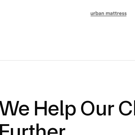
We Help Our Cl
Further