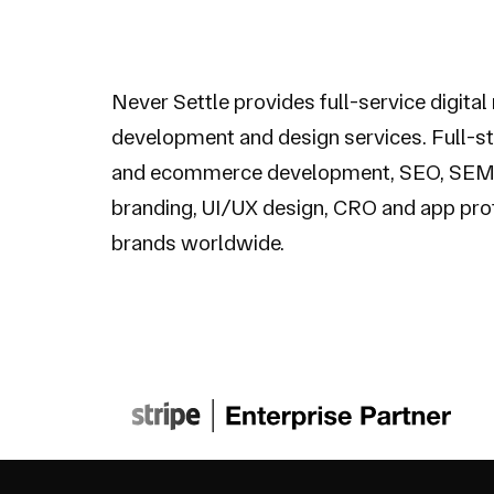
Never Settle provides full-service digital
development and design services. Full-s
and ecommerce development, SEO, SEM
branding, UI/UX design, CRO and app pro
brands worldwide.