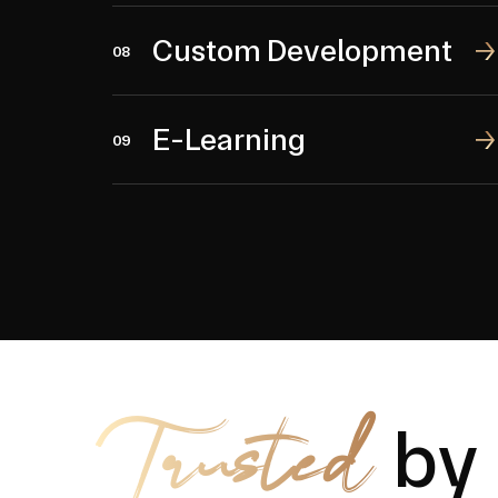
Custom Development
Custom Development
08
E-Learning
E-Learning
09
Trusted
by