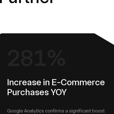
281%
Increase in E-Commerce
Purchases YOY
Google Analytics confirms a significant boost