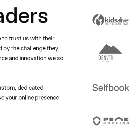
eaders
o trust us with their
 by the challenge they
ence and innovation we so
custom, dedicated
se your online presence