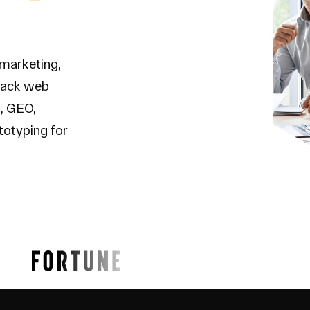
 marketing,
tack web
, GEO,
totyping for