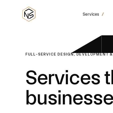
Services
FULL-SERVICE DESIGN, DEVELOPMENT 
Services t
business