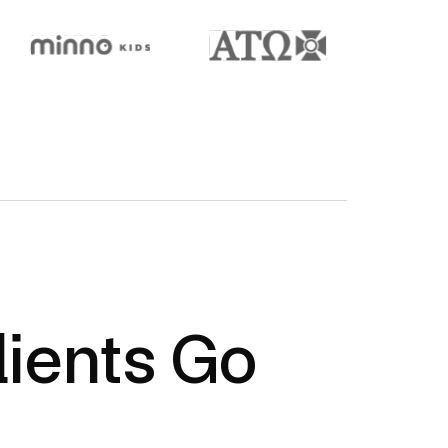
ients Go