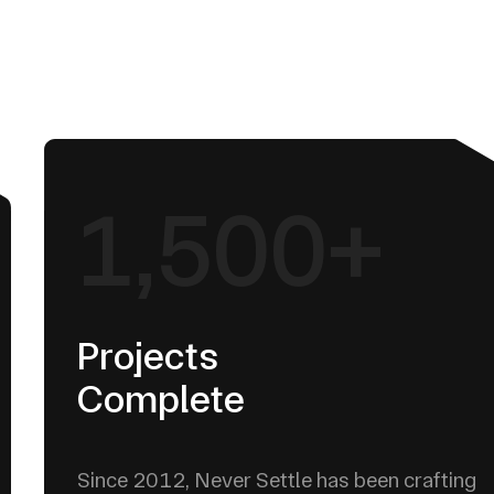
1,500+
Projects
Complete
Since 2012, Never Settle has been crafting