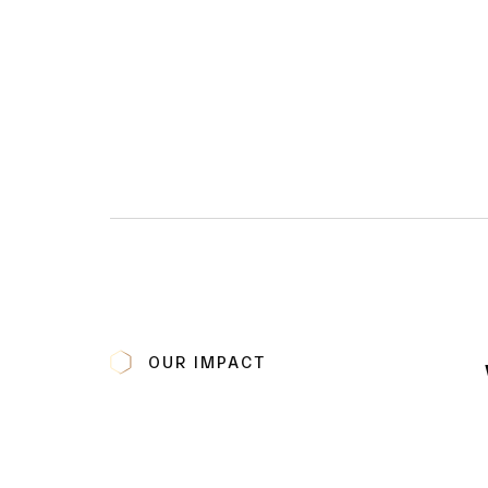
OUR IMPACT