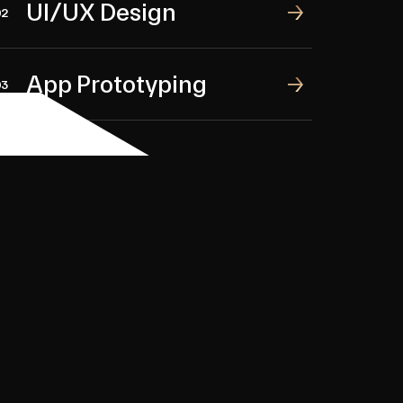
UI/UX Design
UI/UX Design
02
App Prototyping
App Prototyping
03