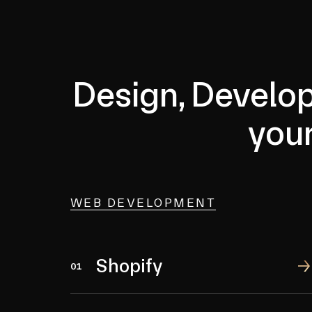
Design, Develop
you
WEB DEVELOPMENT
Shopify
Shopify
01