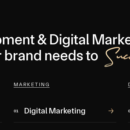
ment & Digital Marke
Suc
r brand needs to
MARKETING
Digital Marketing
Digital Marketing
01