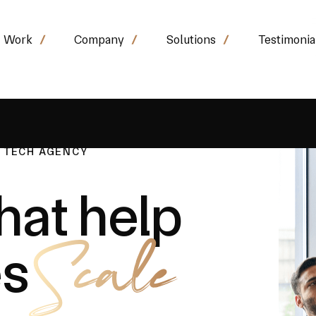
Work
Company
Solutions
Testimonia
& TECH AGENCY
hat help
Scale
es