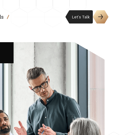
ls
Let’s Talk