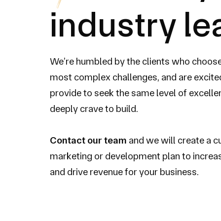
industry l
We’re humbled by the clients who choose t
most complex challenges, and are excited
provide to seek the same level of excell
deeply crave to build.
Contact our team
and we will create a 
marketing or development plan to increa
and drive revenue for your business.