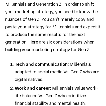
Millennials and Generation Z. In order to shift
your marketing strategy, you need to know the
nuances of Gen Z. You can’t merely copy and
paste your strategy for Millennials and expect it
to produce the same results for the next
generation. Here are six considerations when
building your marketing strategy for Gen Z:
Tech and communication:
Millennials
adapted to social media Vs. Gen Z who are
digital natives.
Work and career:
Millennials value work-
life balance Vs. Gen Z who prioritizes
financial stability and mental health.