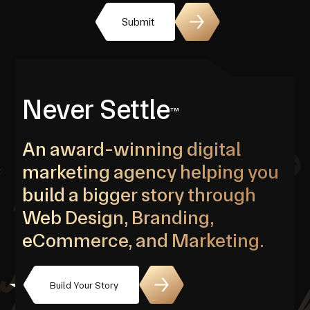
Submit
Never Settle
TM
An award-winning digital
marketing agency helping you
build a bigger story through
Web Design, Branding,
eCommerce, and Marketing.
Build Your Story