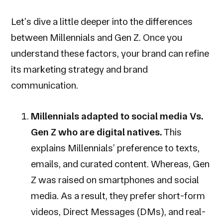
Let’s dive a little deeper into the differences
between Millennials and Gen Z. Once you
understand these factors, your brand can refine
its marketing strategy and brand
communication.
Millennials adapted to social media Vs.
Gen Z who are digital natives.
This
explains Millennials’ preference to texts,
emails, and curated content. Whereas, Gen
Z was raised on smartphones and social
media. As a result, they prefer short-form
videos, Direct Messages (DMs), and real-