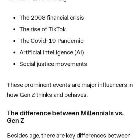
The 2008 financial crisis
The rise of TikTok
The Covid-19 Pandemic
Artificial Intelligence (AI)
Social justice movements
These prominent events are major influencers in
how Gen Z thinks and behaves.
The difference between Millennials vs.
Gen Z
Besides age, there are key differences between