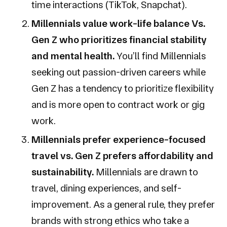
time interactions (TikTok, Snapchat).
Millennials value work-life balance Vs.
Gen Z who prioritizes financial stability
and mental health.
You’ll find Millennials
seeking out passion-driven careers while
Gen Z has a tendency to prioritize flexibility
and is more open to contract work or gig
work.
Millennials prefer experience-focused
travel vs. Gen Z prefers affordability and
sustainability.
Millennials are drawn to
travel, dining experiences, and self-
improvement. As a general rule, they prefer
brands with strong ethics who take a