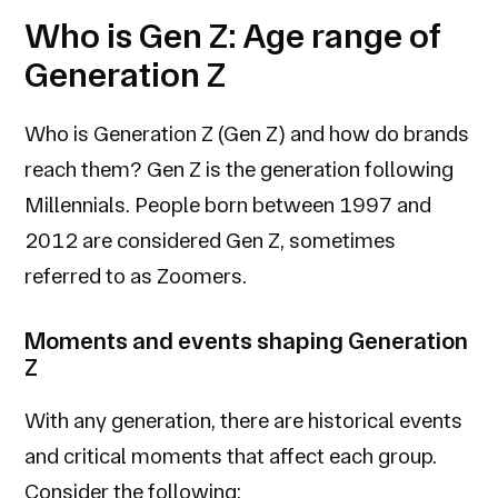
Who is Gen Z: Age range of
Generation Z
Who is Generation Z (Gen Z) and how do brands
reach them? Gen Z is the generation following
Millennials. People born between 1997 and
2012 are considered Gen Z, sometimes
referred to as Zoomers.
Moments and events shaping Generation
Z
With any generation, there are historical events
and critical moments that affect each group.
Consider the following: