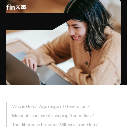
Who is Gen Z: Age range of Generation Z
Moments and events shaping Generation Z
The difference between Millennials vs. Gen Z