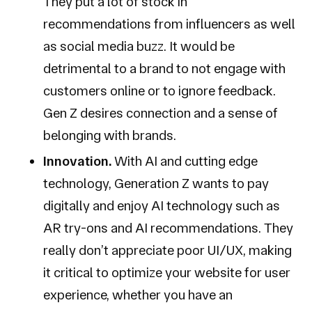
They put a lot of stock in
recommendations from influencers as well
as social media buzz. It would be
detrimental to a brand to not engage with
customers online or to ignore feedback.
Gen Z desires connection and a sense of
belonging with brands.
Innovation.
With AI and cutting edge
technology, Generation Z wants to pay
digitally and enjoy AI technology such as
AR try-ons and AI recommendations. They
really don’t appreciate poor UI/UX, making
it critical to optimize your website for user
experience, whether you have an