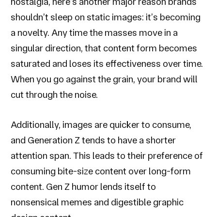
nostalgia, here’s another major reason brands
shouldn’t sleep on static images: it’s becoming
a novelty. Any time the masses move in a
singular direction, that content form becomes
saturated and loses its effectiveness over time.
When you go against the grain, your brand will
cut through the noise.
Additionally, images are quicker to consume,
and Generation Z tends to have a shorter
attention span. This leads to their preference of
consuming bite-size content over long-form
content. Gen Z humor lends itself to
nonsensical memes and digestible graphic