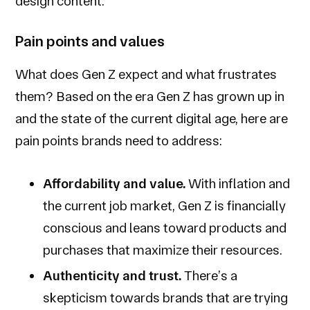
design content.
Pain points and values
What does Gen Z expect and what frustrates
them? Based on the era Gen Z has grown up in
and the state of the current digital age, here are
pain points brands need to address:
Affordability and value.
With inflation and
the current job market, Gen Z is financially
conscious and leans toward products and
purchases that maximize their resources.
Authenticity and trust.
There’s a
skepticism towards brands that are trying