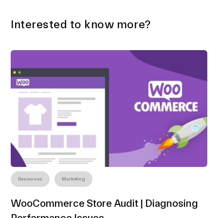
Interested to know more?
Resources
Marketing
WooCommerce Store Audit | Diagnosing
Performance Issues