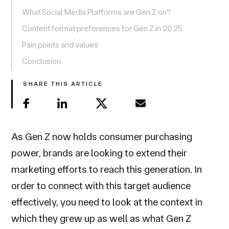
What Social Media Platforms are Gen Z on?
Content format preferences for Gen Z in 2025
Pain points and values
Conclusion
SHARE THIS ARTICLE
As Gen Z now holds consumer purchasing
power, brands are looking to extend their
marketing efforts to reach this generation. In
order to connect with this target audience
effectively, you need to look at the context in
which they grew up as well as what Gen Z