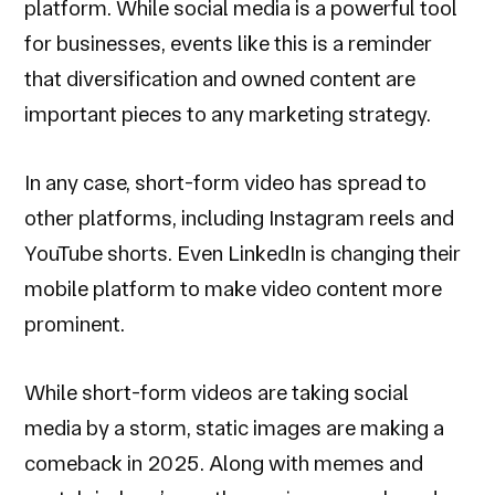
platform. While social media is a powerful tool
for businesses, events like this is a reminder
that diversification and owned content are
important pieces to any marketing strategy.
In any case, short-form video has spread to
other platforms, including Instagram reels and
YouTube shorts. Even LinkedIn is changing their
mobile platform to make video content more
prominent.
While short-form videos are taking social
media by a storm, static images are making a
comeback in 2025. Along with memes and