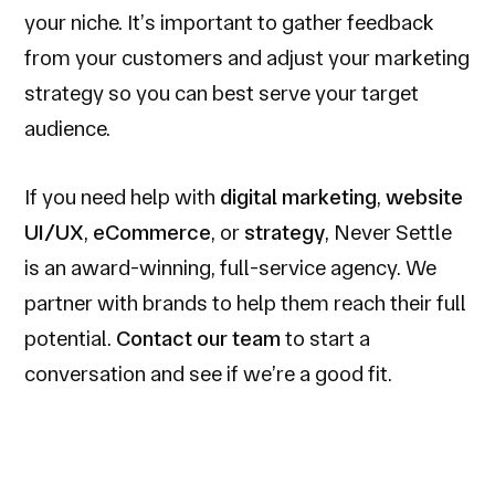
your niche. It’s important to gather feedback
from your customers and adjust your marketing
strategy so you can best serve your target
audience.
If you need help with
digital marketing
,
website
UI/UX
,
eCommerce
, or
strategy
, Never Settle
is an award-winning, full-service agency. We
partner with brands to help them reach their full
potential.
Contact our team
to start a
conversation and see if we’re a good fit.