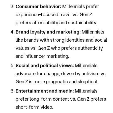
Consumer behavior:
Millennials prefer
experience-focused travel vs. Gen Z
prefers affordability and sustainability.
Brand loyalty and marketing:
Millennials
like brands with strong identities and social
values vs. Gen Z who prefers authenticity
and influencer marketing.
Social and political views:
Millennials
advocate for change, driven by activism vs.
Gen Z is more pragmatic and skeptical.
Entertainment and media:
Millennials
prefer long-form content vs. Gen Z prefers
short-form video.