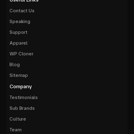
Contact Us
Speaking
Support
Apparel
WP Cloner
Blog
Sitemap
Company
Testimonials
Sub Brands
Culture
Team