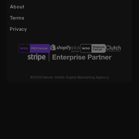
About
Terms
Privacy
©2026 Never Settle Digital Marketing Agency