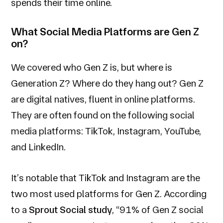
spends their time online.
What Social Media Platforms are Gen Z
on?
We covered who Gen Z is, but
where is
Generation Z? Where do they hang out? Gen Z
are digital natives, fluent in online platforms.
They are often found on the following social
media platforms: TikTok, Instagram, YouTube,
and LinkedIn.
It’s notable that TikTok and Instagram are the
two most used platforms for Gen Z. According
to a
Sprout Social study
, “91% of Gen Z social