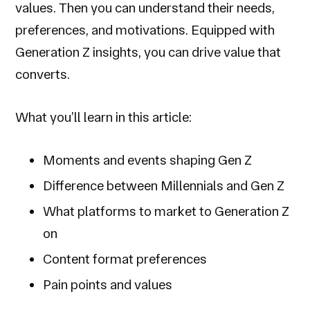
values. Then you can understand their needs,
preferences, and motivations. Equipped with
Generation Z insights, you can drive value that
converts.
What you’ll learn in this article:
Moments and events shaping Gen Z
Difference between Millennials and Gen Z
What platforms to market to Generation Z
on
Content format preferences
Pain points and values