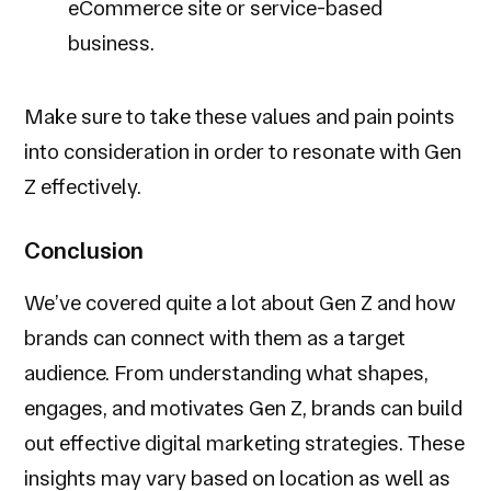
eCommerce site or service-based
business.
Make sure to take these values and pain points
into consideration in order to resonate with Gen
Z effectively.
Conclusion
We’ve covered quite a lot about Gen Z and how
brands can connect with them as a target
audience. From understanding what shapes,
engages, and motivates Gen Z, brands can build
out effective digital marketing strategies. These
insights may vary based on location as well as