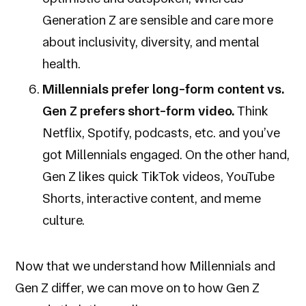
Generation Z are sensible and care more
about inclusivity, diversity, and mental
health.
Millennials prefer long-form content vs.
Gen Z prefers short-form video.
Think
Netflix, Spotify, podcasts, etc. and you’ve
got Millennials engaged. On the other hand,
Gen Z likes quick TikTok videos, YouTube
Shorts, interactive content, and meme
culture.
Now that we understand how Millennials and
Gen Z differ, we can move on to how Gen Z