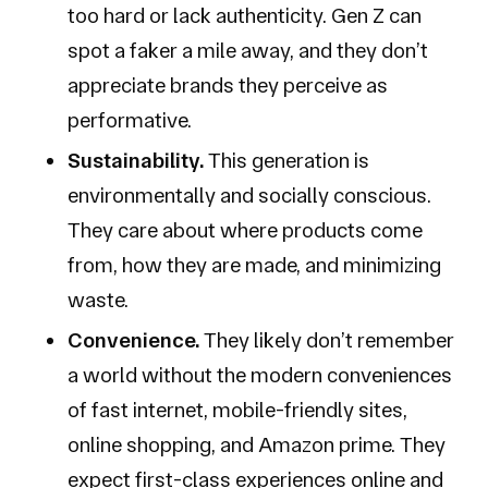
too hard or lack authenticity. Gen Z can
spot a faker a mile away, and they don’t
appreciate brands they perceive as
performative.
Sustainability.
This generation is
environmentally and socially conscious.
They care about where products come
from, how they are made, and minimizing
waste.
Convenience.
They likely don’t remember
a world without the modern conveniences
of fast internet, mobile-friendly sites,
online shopping, and Amazon prime. They
expect first-class experiences online and