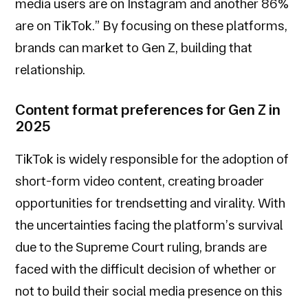
media users are on Instagram and another 86%
are on TikTok.” By focusing on these platforms,
brands can market to Gen Z, building that
relationship.
Content format preferences for Gen Z in
2025
TikTok is widely responsible for the adoption of
short-form video content, creating broader
opportunities for trendsetting and virality. With
the uncertainties facing the platform’s survival
due to the Supreme Court ruling, brands are
faced with the difficult decision of whether or
not to build their social media presence on this