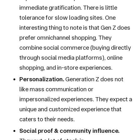
immediate gratification. There is little
tolerance for slow loading sites. One
interesting thing to note is that Gen Z does
prefer omnichannel shopping. They
combine social commerce (buying directly
through social media platforms), online
shopping, and in-store experiences.
Personalization.
Generation Z does not
like mass communication or
impersonalized experiences. They expect a
unique and customized experience that
caters to their needs.
Social proof & community influence.