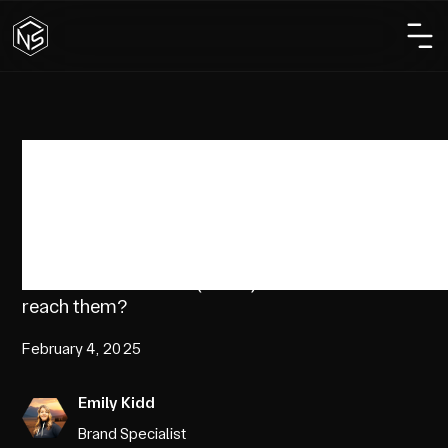
Marketing
Marketing to Gen Z
Who is Generation Z (Gen Z) and how do brands
reach them?
February 4, 2025
Emily Kidd
Brand Specialist