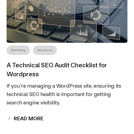
Marketing
Resources
A Technical SEO Audit Checklist for
Wordpress
If you're managing a WordPress site, ensuring its
technical SEO health is important for getting
search engine visibility.
READ MORE