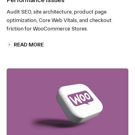
Audit SEO, site architecture, product page
optimization, Core Web Vitals, and checkout
friction for WooCommerce Stores.
READ MORE