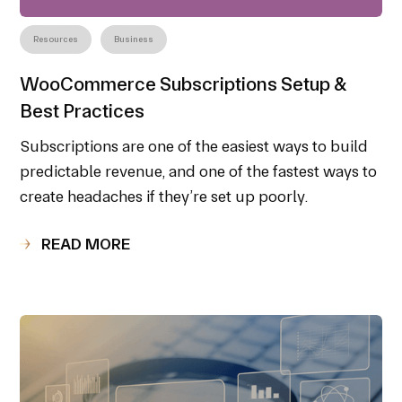
Resources
Business
WooCommerce Subscriptions Setup &
Best Practices
Subscriptions are one of the easiest ways to build
predictable revenue, and one of the fastest ways to
create headaches if they’re set up poorly.
READ MORE