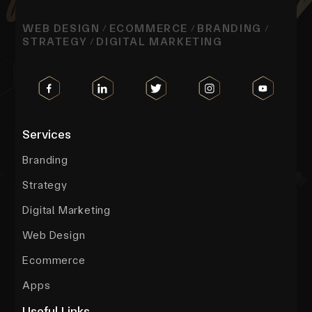
WEB DESIGN
ECOMMERCE
BRANDING
/
/
/
STRATEGY
DIGITAL MARKETING
/
Services
Branding
Strategy
Digital Marketing
Web Design
Ecommerce
Apps
Useful Links