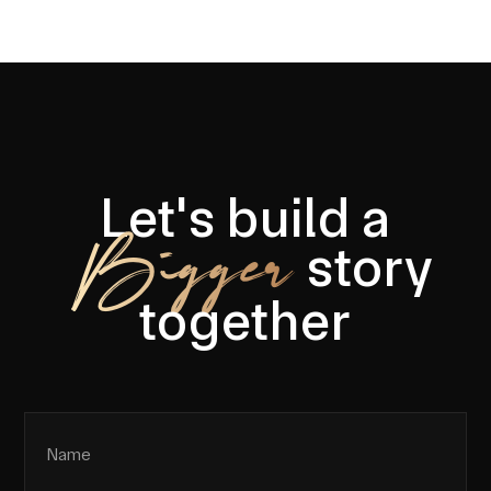
Let's build a
Bigger
story
together