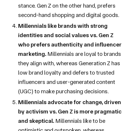
stance. Gen Z on the other hand, prefers
second-hand shopping and digital goods.
Millennials like brands with strong
identities and social values vs. Gen Z
who prefers authenticity and influencer
marketing.
Millennials are loyal to brands
they align with, whereas Generation Z has
low brand loyalty and defers to trusted
influencers and user-generated content
(UGC) to make purchasing decisions.
Millennials advocate for change, driven
by activism vs. Gen Z is more pragmatic
and skeptical.
Millennials like to be
optimistic and outspoken, whereas