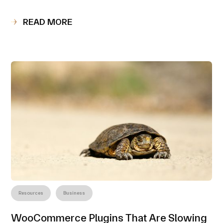
READ MORE
Resources
Business
WooCommerce Plugins That Are Slowing