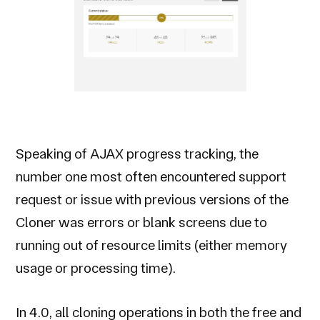
Speaking of AJAX progress tracking, the
number one most often encountered support
request or issue with previous versions of the
Cloner was errors or blank screens due to
running out of resource limits (either memory
usage or processing time).
In 4.0, all cloning operations in both the free and