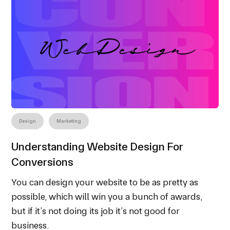
Design
Marketing
Understanding Website Design For
Conversions
You can design your website to be as pretty as
possible, which will win you a bunch of awards,
but if it’s not doing its job it’s not good for
business.