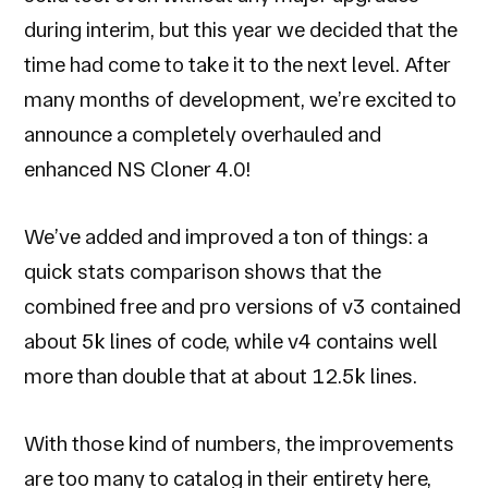
during interim, but this year we decided that the
time had come to take it to the next level. After
many months of development, we’re excited to
announce a completely overhauled and
enhanced NS Cloner 4.0!
We’ve added and improved a ton of things: a
quick stats comparison shows that the
combined free and pro versions of v3 contained
about 5k lines of code, while v4 contains well
more than double that at about 12.5k lines.
With those kind of numbers, the improvements
are too many to catalog in their entirety here,