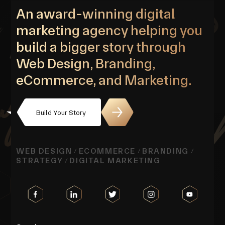
An award-winning digital
marketing agency helping you
build a bigger story through
Web Design, Branding,
eCommerce, and Marketing.
Build Your Story
WEB DESIGN
ECOMMERCE
BRANDING
/
/
/
STRATEGY
DIGITAL MARKETING
/