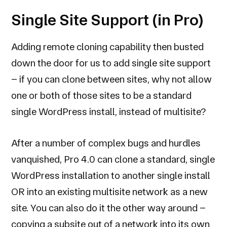
Single Site Support (in Pro)
Adding remote cloning capability then busted
down the door for us to add single site support
– if you can clone between sites, why not allow
one or both of those sites to be a standard
single WordPress install, instead of multisite?
After a number of complex bugs and hurdles
vanquished, Pro 4.0 can clone a standard, single
WordPress installation to another single install
OR into an existing multisite network as a new
site. You can also do it the other way around –
copying a subsite out of a network into its own