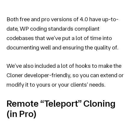
Both free and pro versions of 4.0 have up-to-
date, WP coding standards compliant
codebases that we’ve put a lot of time into
documenting well and ensuring the quality of.
We’ve also included a lot of hooks to make the
Cloner developer-friendly, so you can extend or
modify it to yours or your clients’ needs.
Remote “Teleport” Cloning
(in Pro)