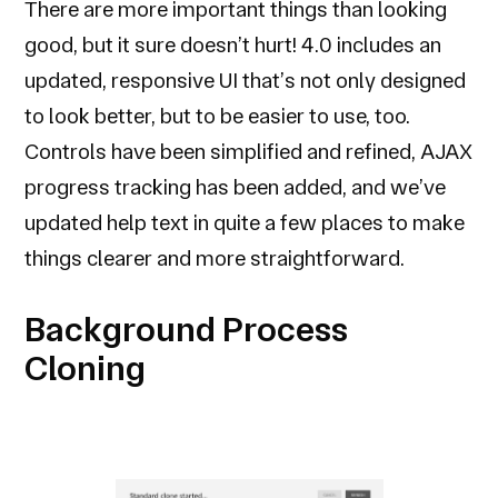
There are more important things than looking
good, but it sure doesn’t hurt! 4.0 includes an
updated, responsive UI that’s not only designed
to look better, but to be easier to use, too.
Controls have been simplified and refined, AJAX
progress tracking has been added, and we’ve
updated help text in quite a few places to make
things clearer and more straightforward.
Background Process
Cloning