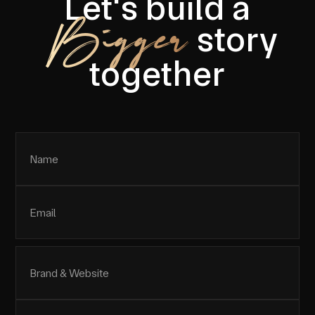
Let's build a
Bigger
story
together