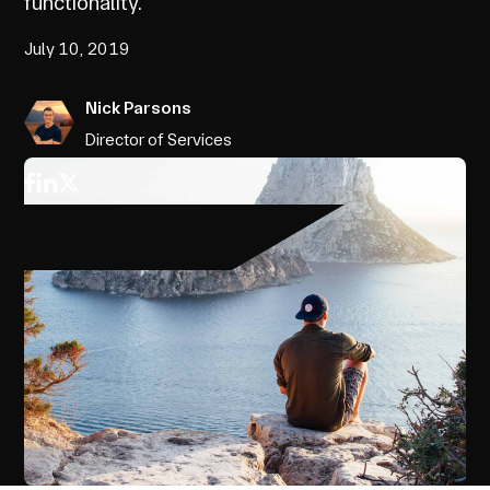
functionality.
July 10, 2019
Nick Parsons
Director of Services