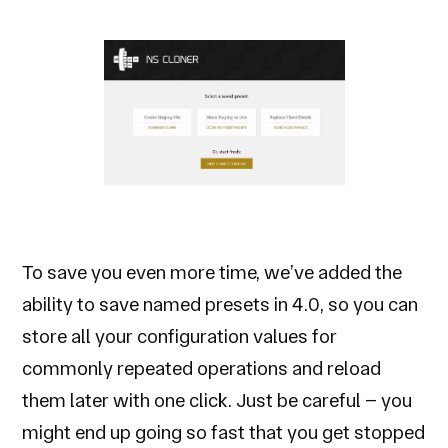
To save you even more time, we’ve added the
ability to save named presets in 4.0, so you can
store all your configuration values for
commonly repeated operations and reload
them later with one click. Just be careful – you
might end up going so fast that you get stopped