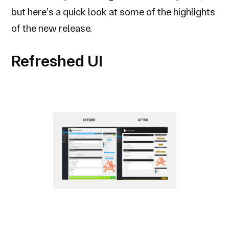
but here’s a quick look at some of the highlights
of the new release.
Refreshed UI