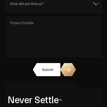
Submit
Never Settle
TM