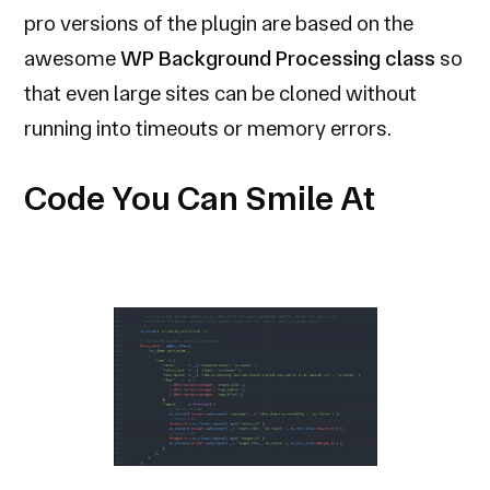
pro versions of the plugin are based on the
awesome
WP Background Processing class
so
that even large sites can be cloned without
running into timeouts or memory errors.
Code You Can Smile At