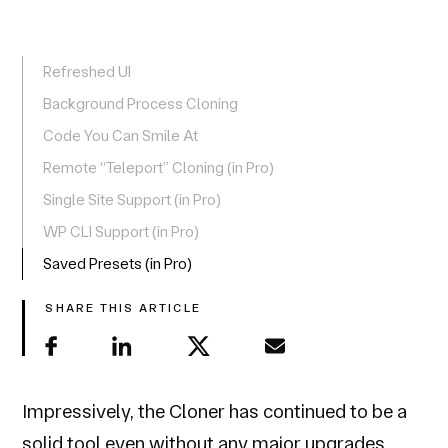
Refreshed UI
Background Process Cloning
Code You Can Smile At
Remote “Teleport” Cloning (in Pro)
Single Site Support (in Pro)
WP CLI Support (in Pro)
Saved Presets (in Pro)
SHARE THIS ARTICLE
Impressively, the Cloner has continued to be a
solid tool even without any major upgrades