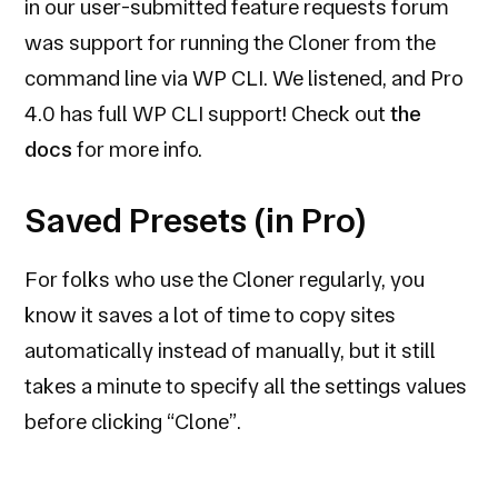
in our user-submitted feature requests forum
was support for running the Cloner from the
command line via WP CLI. We listened, and Pro
4.0 has full WP CLI support! Check out
the
docs
for more info.
Saved Presets (in Pro)
For folks who use the Cloner regularly, you
know it saves a lot of time to copy sites
automatically instead of manually, but it still
takes a minute to specify all the settings values
before clicking “Clone”.