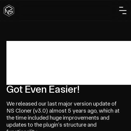
Custom Development
Design
NS Cloner 4.0 Released –
Copying WP Sites Just
Got Even Easier!
We released our last major version update of
NS Cloner (v3.0) almost 5 years ago, which at
the time included huge improvements and
updates to the plugin’s structure and