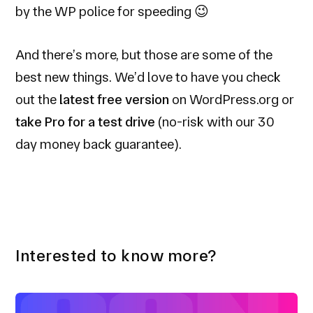
by the WP police for speeding 😉
And there’s more, but those are some of the
best new things. We’d love to have you check
out the
latest free version
on WordPress.org or
take Pro for a test drive
(no-risk with our 30
day money back guarantee).
Interested to know more?