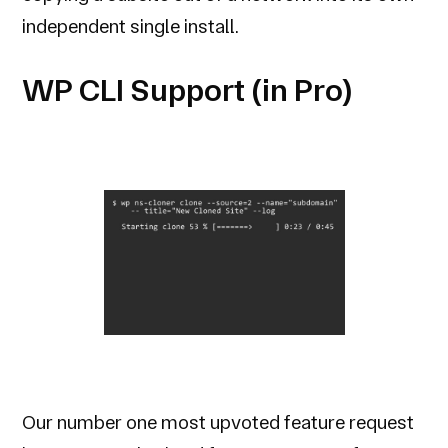
independent single install.
WP CLI Support (in Pro)
Our number one most upvoted feature request