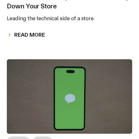
Down Your Store
Leading the technical side of a store.
READ MORE