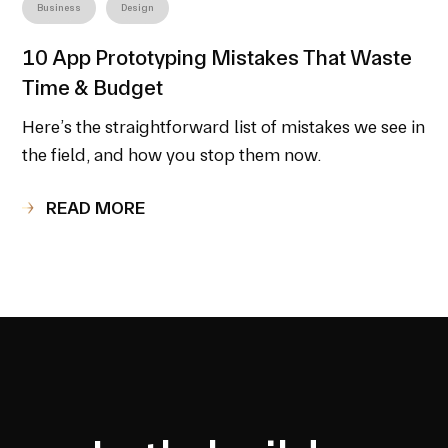
Business
Design
10 App Prototyping Mistakes That Waste
Time & Budget
Here’s the straightforward list of mistakes we see in
the field, and how you stop them now.
READ MORE