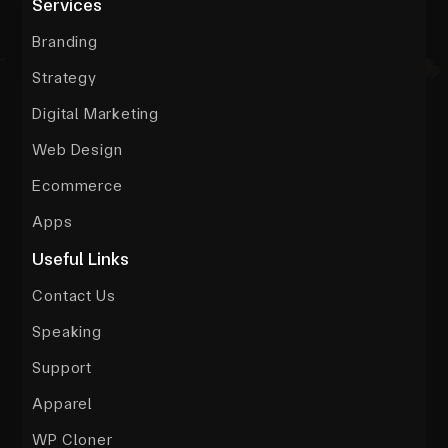
Services
Branding
Strategy
Digital Marketing
Web Design
Ecommerce
Apps
Useful Links
Contact Us
Speaking
Support
Apparel
WP Cloner