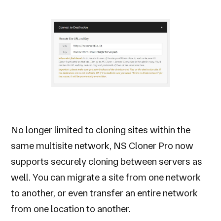
No longer limited to cloning sites within the
same multisite network, NS Cloner Pro now
supports securely cloning between servers as
well. You can migrate a site from one network
to another, or even transfer an entire network
from one location to another.