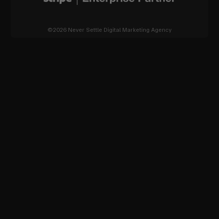
©2026 Never Settle Digital Marketing Agency