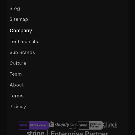
Blog
Sitemap
Company
Testimonials
Sub Brands
Culture
Team
About
Terms
Privacy