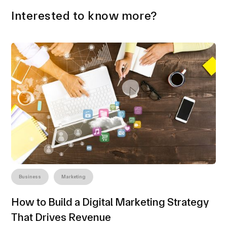
Interested to know more?
Business
Marketing
How to Build a Digital Marketing Strategy
That Drives Revenue