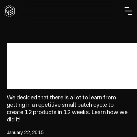
Business
How We Created 12
Products in 12 Weeks!
We decided that there is a lot to learn from
getting in a repetitive small batch cycle to
create 12 products in 12 weeks. Learn how we
did it!
January 22, 2015