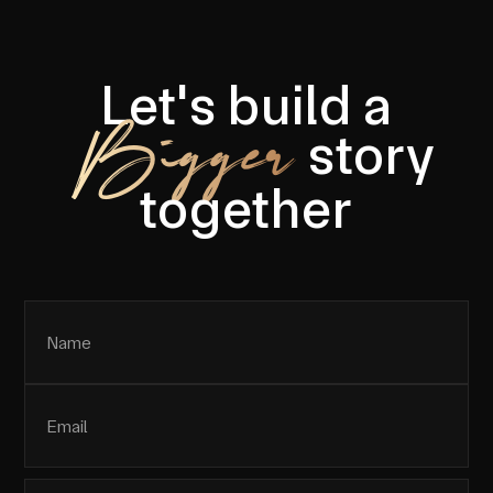
Let's build a
Bigger
story
together