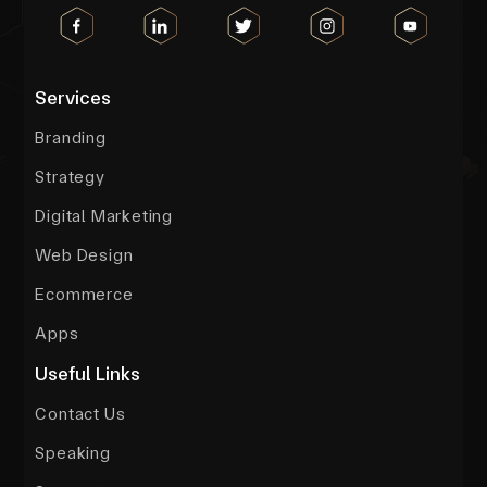
Services
Branding
Strategy
Digital Marketing
Web Design
Ecommerce
Apps
Useful Links
Contact Us
Speaking