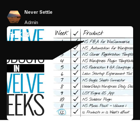
Never Settle
Admin