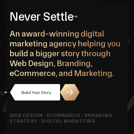
Never Settle
TM
An award-winning digital
marketing agency helping you
build a bigger story through
Web Design, Branding,
eCommerce, and Marketing.
Build Your Story
WEB DESIGN
ECOMMERCE
BRANDING
/
/
/
STRATEGY
DIGITAL MARKETING
/