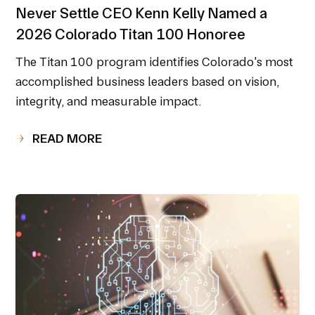
Never Settle CEO Kenn Kelly Named a
2026 Colorado Titan 100 Honoree
The Titan 100 program identifies Colorado's most
accomplished business leaders based on vision,
integrity, and measurable impact.
READ MORE