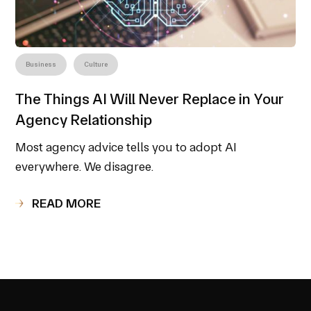
Business
Culture
The Things AI Will Never Replace in Your
Agency Relationship
Most agency advice tells you to adopt AI
everywhere. We disagree.
READ MORE