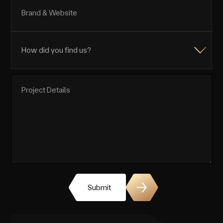
Submit