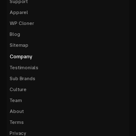
Support
Apparel
WP Cloner
Blog
Sitemap
Company
Testimonials
Sub Brands
Culture
Team
About
Terms
Privacy