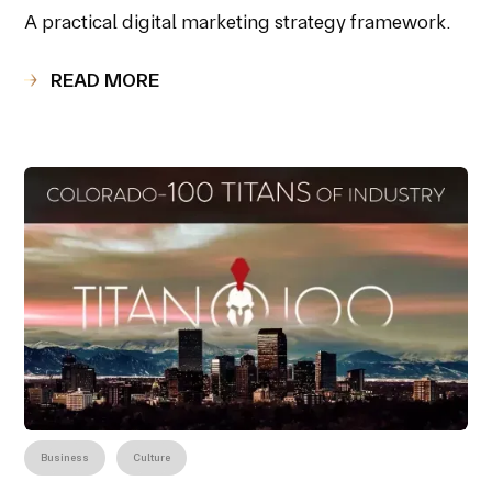
A practical digital marketing strategy framework.
READ MORE
Business
Culture