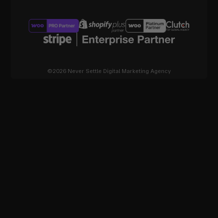
©2026 Never Settle Digital Marketing Agency