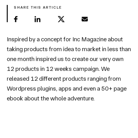
SHARE THIS ARTICLE
Inspired by a concept for Inc Magazine about
taking products from idea to market in less than
one month inspired us to create our very own
12 products in 12 weeks campaign. We
released 12 different products ranging from
Wordpress plugins, apps and even a 50+ page
ebook about the whole adventure.