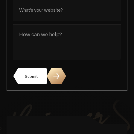
Submit