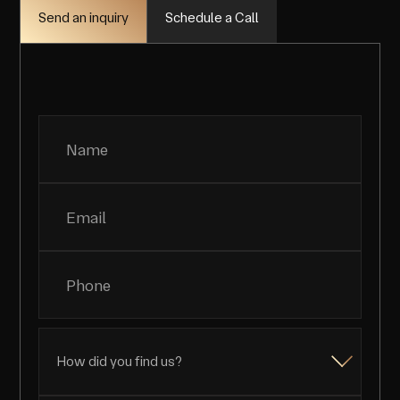
Schedule a Call
Send an inquiry