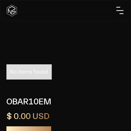
No items found.
OBAR10EM
$ 0.00 USD