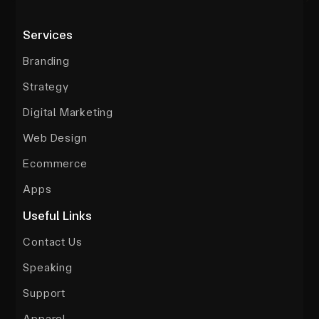
Services
Branding
Strategy
Digital Marketing
Web Design
Ecommerce
Apps
Useful Links
Contact Us
Speaking
Support
Apparel