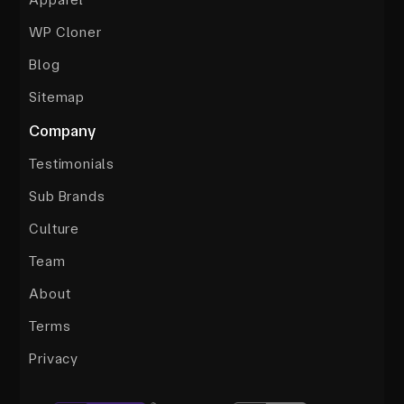
WP Cloner
Blog
Sitemap
Company
Testimonials
Sub Brands
Culture
Team
About
Terms
Privacy