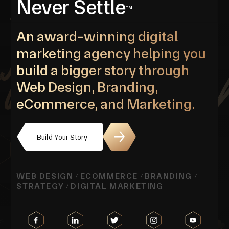
Never Settle
TM
An award-winning digital
marketing agency helping you
build a bigger story through
Web Design, Branding,
eCommerce, and Marketing.
Build Your Story
WEB DESIGN
ECOMMERCE
BRANDING
/
/
/
STRATEGY
DIGITAL MARKETING
/