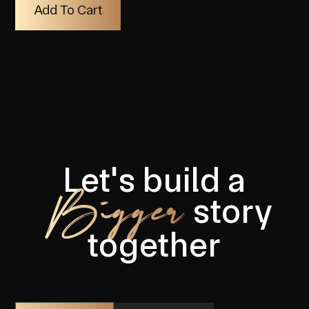
Let's build a
Bigger
story
together