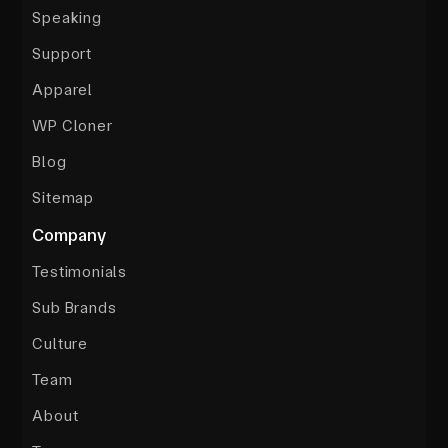
Speaking
Support
Apparel
WP Cloner
Blog
Sitemap
Company
Testimonials
Sub Brands
Culture
Team
About