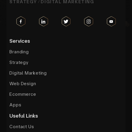
STRATEGY
DIGITAL MARKETING
/
Services
Branding
Strategy
Digital Marketing
Web Design
Ecommerce
Apps
Useful Links
Contact Us