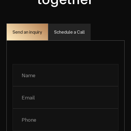
Schedule a Call
Send an inquiry