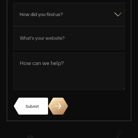
Submit