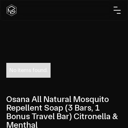
No items found.
Osana All Natural Mosquito
Repellent Soap (3 Bars, 1
Bonus Travel Bar) Citronella &
Menthal