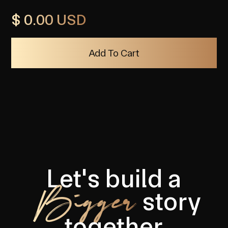
$ 0.00 USD
Let's build a
Bigger
story
together