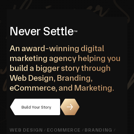
Never Settle
TM
An award-winning digital
marketing agency helping you
build a bigger story through
Web Design, Branding,
eCommerce, and Marketing.
Build Your Story
WEB DESIGN
ECOMMERCE
BRANDING
/
/
/