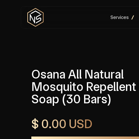
Services
Osana All Natural
Mosquito Repellent
Soap (30 Bars)
$ 0.00 USD