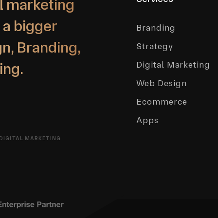
l marketing
 a bigger
Branding
n, Branding,
Strategy
Digital Marketing
ing.
Web Design
Ecommerce
Apps
DIGITAL MARKETING