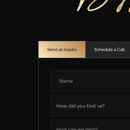
Schedule a Call
Send an inquiry