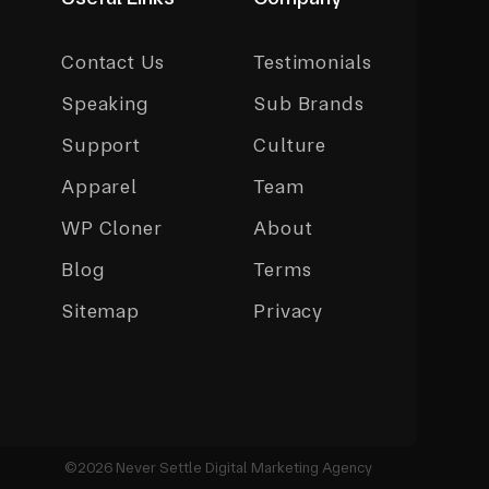
Contact Us
Testimonials
Speaking
Sub Brands
Support
Culture
Apparel
Team
WP Cloner
About
Blog
Terms
Sitemap
Privacy
©2026 Never Settle Digital Marketing Agency