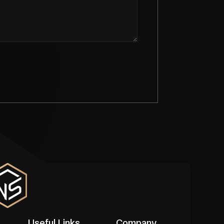
Useful Links
Company