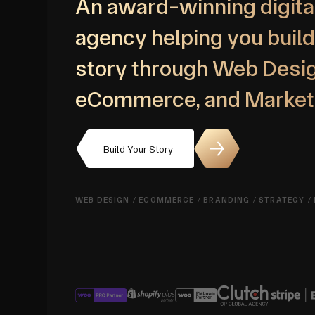
An award-winning digita
agency helping you build
story through Web Desig
eCommerce, and Market
Build Your Story
WEB DESIGN
/
ECOMMERCE
/
BRANDING
/
STRATEGY
/