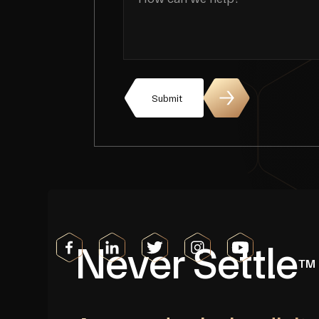
Submit
Never Settle
TM