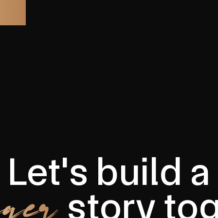
Let's build a
ger
story to