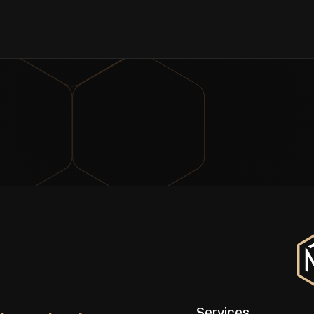
Services