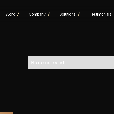
Work
Company
Solutions
Testimonials
No items found.