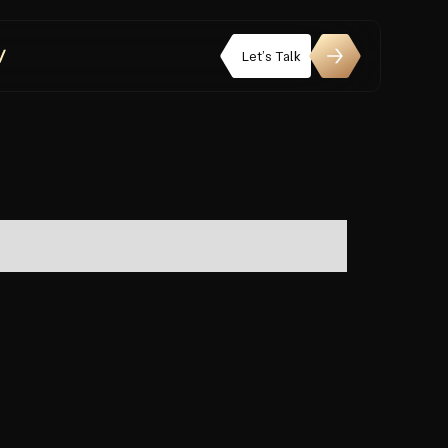
Let’s Talk