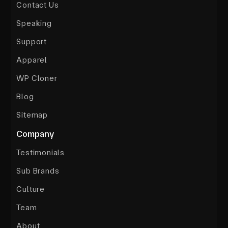
Contact Us
Speaking
Support
Apparel
WP Cloner
Blog
Sitemap
Company
Testimonials
Sub Brands
Culture
Team
About