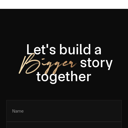
Let's build a
Bigger
story
together