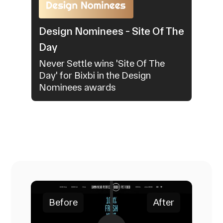
Design Nominees - Site Of The
Day
Never Settle wins 'Site Of The
Day' for Bixbi in the Design
Nominees awards
Before
After