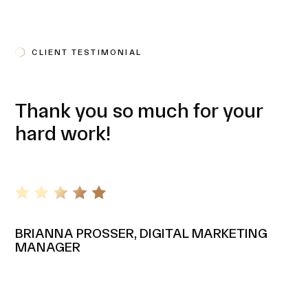
CLIENT TESTIMONIAL
Thank you so much for your
hard work!
BRIANNA PROSSER, DIGITAL MARKETING
MANAGER