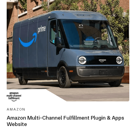
AWARD-
WINNING
AMAZON
Amazon Multi-Channel Fulfillment Plugin & Apps
Website