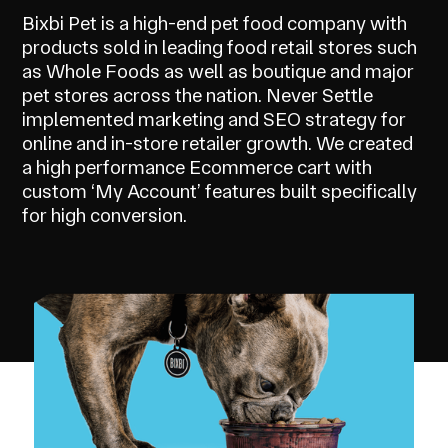
Bixbi Pet is a high-end pet food company with
products sold in leading food retail stores such
as Whole Foods as well as boutique and major
pet stores across the nation. Never Settle
implemented marketing and SEO strategy for
online and in-store retailer growth. We created
a high performance Ecommerce cart with
custom ‘My Account’ features built specifically
for high conversion.