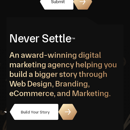
Submit
Never Settle
TM
An award-winning digital
marketing agency helping you
build a bigger story through
Web Design, Branding,
eCommerce, and Marketing.
Build Your Story