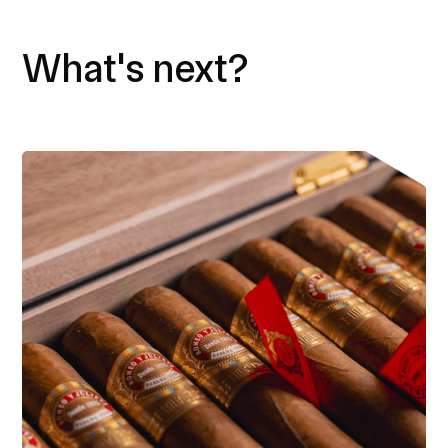
What's next?