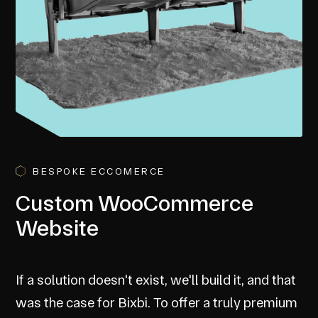
BESPOKE ECCOMERCE
Custom WooCommerce
Website
If a solution doesn't exist, we'll build it, and that
was the case for Bixbi. To offer a truly premium