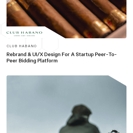
CLUB HABANO
Rebrand & UI/X Design For A Startup Peer-To-
Peer Bidding Platform