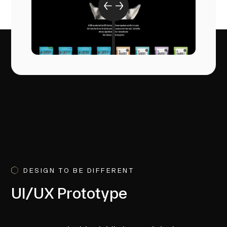
DESIGN TO BE DIFFERENT
UI/UX Prototype