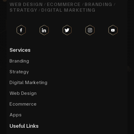
WEB DESIGN
ECOMMERCE
BRANDING
/
/
/
STRATEGY
DIGITAL MARKETING
/
Services
Branding
Strategy
Digital Marketing
Web Design
Ecommerce
Apps
Useful Links