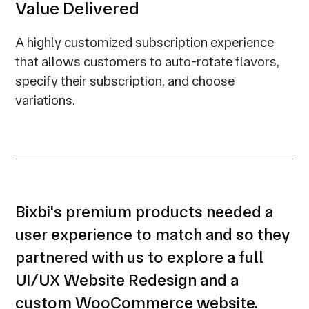
Value Delivered
A highly customized subscription experience
that allows customers to auto-rotate flavors,
specify their subscription, and choose
variations.
Bixbi's premium products needed a
user experience to match and so they
partnered with us to explore a full
UI/UX Website Redesign and a
custom WooCommerce website.