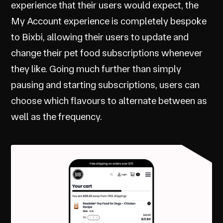
experience that their users would expect, the
My Account experience is completely bespoke
to Bixbi, allowing their users to update and
change their pet food subscriptions whenever
they like. Going much further than simply
pausing and starting subscriptions, users can
choose which flavours to alternate between as
well as the frequency.