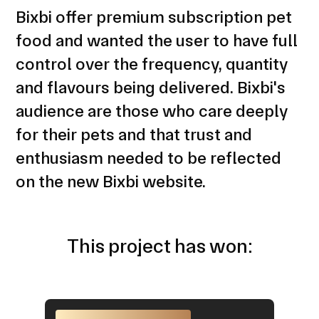
Bixbi offer premium subscription pet
food and wanted the user to have full
control over the frequency, quantity
and flavours being delivered. Bixbi's
audience are those who care deeply
for their pets and that trust and
enthusiasm needed to be reflected
on the new Bixbi website.
This project has won: