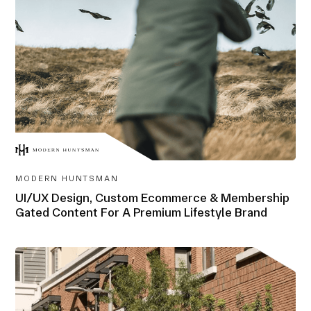
AWARD-
WINNING
MODERN HUNTSMAN
UI/UX Design, Custom Ecommerce & Membership
Gated Content For A Premium Lifestyle Brand