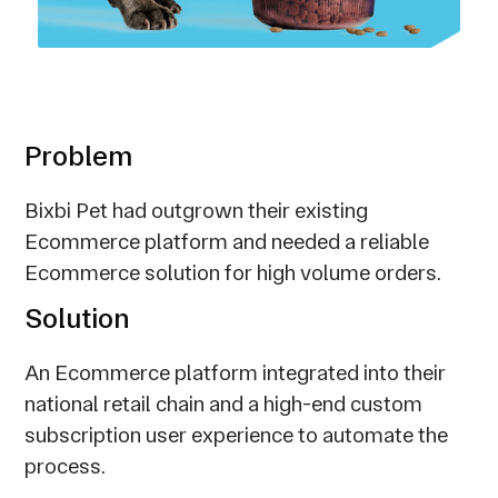
Problem
Bixbi Pet had outgrown their existing
Ecommerce platform and needed a reliable
Ecommerce solution for high volume orders.
Solution
An Ecommerce platform integrated into their
national retail chain and a high-end custom
subscription user experience to automate the
process.