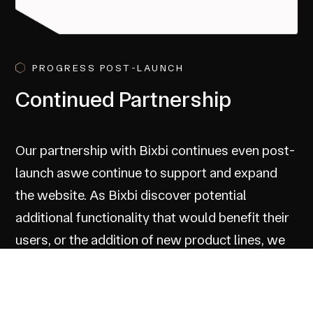
PROGRESS POST-LAUNCH
Continued Partnership
Our partnership with Bixbi continues even post-
launch aswe continue to support and expand
the website. As Bixbi discover potential
additional functionality that would benefit their
users, or the addition of new product lines, we
continue to support and consult to ensure the
Bixbi website continues to serve the brand and
its users.