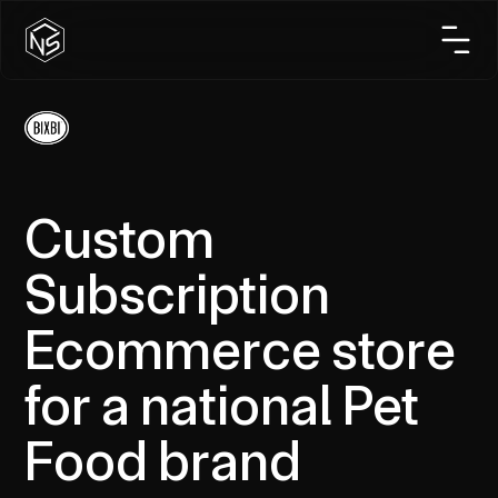
Custom
Subscription
Ecommerce store
for a national Pet
Food brand