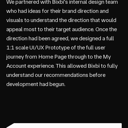
We partnered with Bixbi's internal design team
who had ideas for their brand direction and
visuals to understand the direction that would
appeal most to their target audience. Once the
direction had been agreed, we designed a full
1:1 scale UI/UX Prototype of the full user
journey from Home Page through to the My
Account experience. This allowed Bixbi to fully
understand our recommendations before
development had begun.