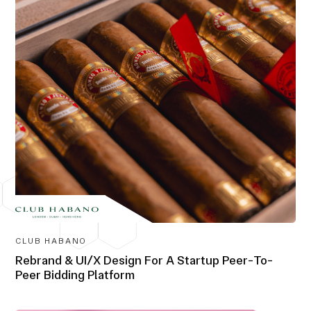
CLUB HABANO
Rebrand & UI/X Design For A Startup Peer-To-
Peer Bidding Platform