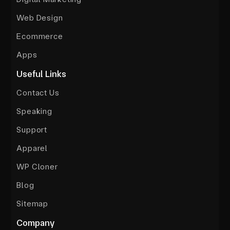
Web Design
Ecommerce
Apps
Useful Links
Contact Us
Speaking
Support
Apparel
WP Cloner
Blog
Sitemap
Company