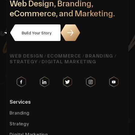
Web Design, Branding,
eCommerce, and Marketing.
Build Your Story
WEB DESIGN
ECOMMERCE
BRANDING
/
/
/
STRATEGY
DIGITAL MARKETING
/
Services
Branding
Strategy
Digital Marketing