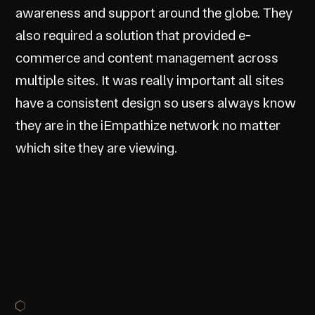
awareness and support around the globe. They
also required a solution that provided e-
commerce and content management across
multiple sites. It was really important all sites
have a consistent design so users always know
they are in the iEmpathize network no matter
which site they are viewing.