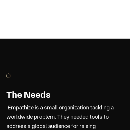
The Needs
iEmpathize is a small organization tackling a
worldwide problem. They needed tools to
address a global audience for raising