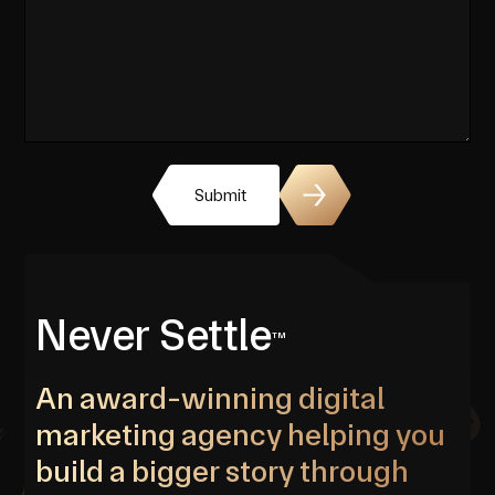
Submit
Never Settle
TM
An award-winning digital
marketing agency helping you
build a bigger story through