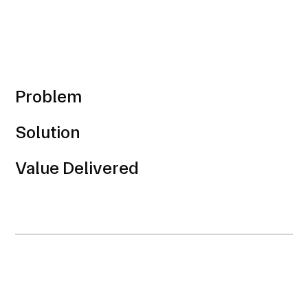
Problem
Solution
Value Delivered