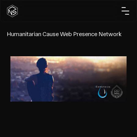
Humanitarian Cause Web Presence Network