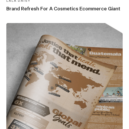
LALA DAISY
Brand Refresh For A Cosmetics Ecommerce Giant