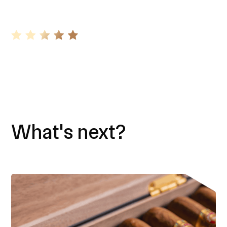
What's next?