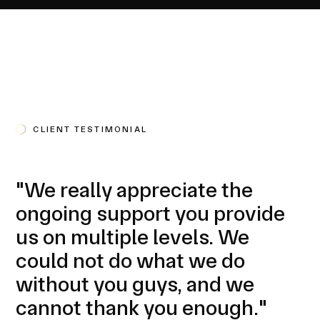
CLIENT TESTIMONIAL
"We really appreciate the
ongoing support you provide
us on multiple levels. We
could not do what we do
without you guys, and we
cannot thank you enough."