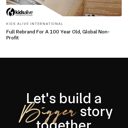
AWARD-
WINNING
KIDS ALIVE INTERNATIONAL
Full Rebrand For A 100 Year Old, Global Non-
Profit
Let's build a
Bigger
story
together