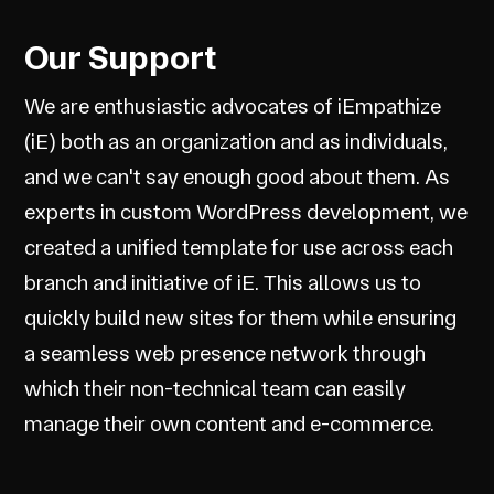
Our Support
We are enthusiastic advocates of iEmpathize
(iE) both as an organization and as individuals,
and we can't say enough good about them. As
experts in custom WordPress development, we
created a unified template for use across each
branch and initiative of iE. This allows us to
quickly build new sites for them while ensuring
a seamless web presence network through
which their non-technical team can easily
manage their own content and e-commerce.