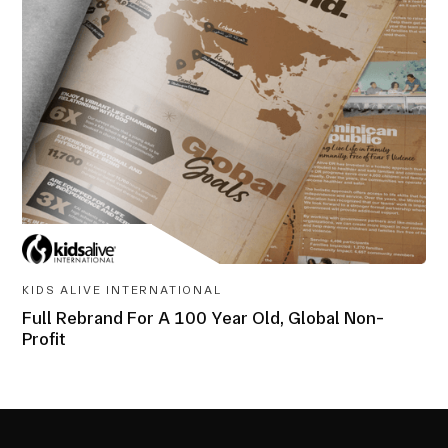
AWARD-
WINNING
KIDS ALIVE INTERNATIONAL
Full Rebrand For A 100 Year Old, Global Non-
Profit