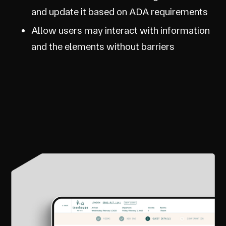
and update it based on ADA requirements
Allow users may interact with information
and the elements without barriers