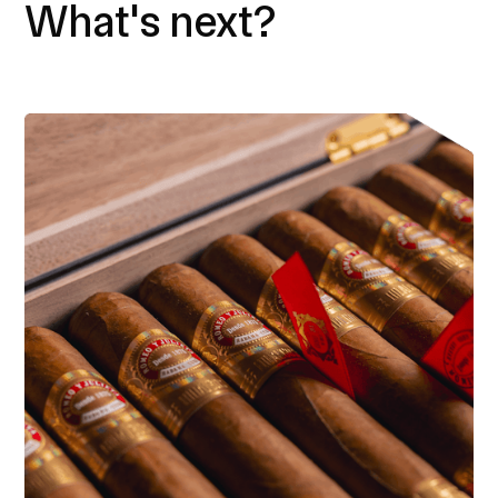
What's next?