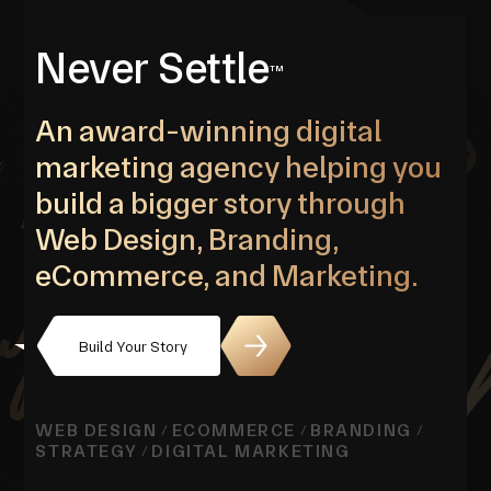
Never Settle
TM
An award-winning digital
marketing agency helping you
build a bigger story through
Web Design, Branding,
eCommerce, and Marketing.
Build Your Story
WEB DESIGN
ECOMMERCE
BRANDING
/
/
/
STRATEGY
DIGITAL MARKETING
/