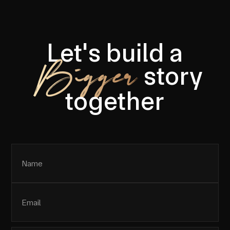
Let's build a
Bigger
story
together