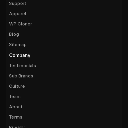
Support
Apparel
WP Cloner
Blog
Sitemap
Company
Testimonials
Sub Brands
Culture
Team
About
Terms
Privacy