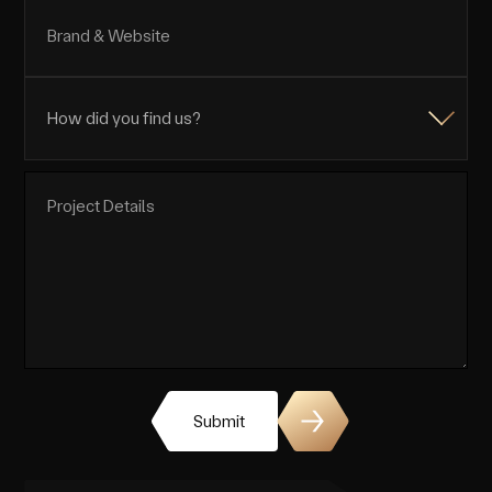
Submit