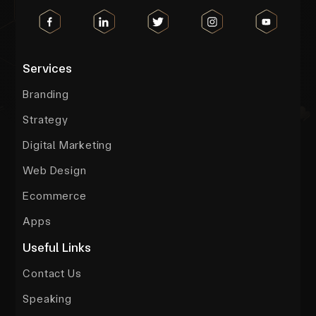
Services
Branding
Strategy
Digital Marketing
Web Design
Ecommerce
Apps
Useful Links
Contact Us
Speaking