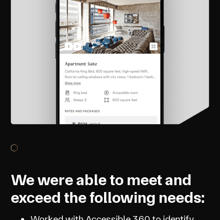
We were able to meet and
exceed the following needs:
Worked with Accessible 360 to identify