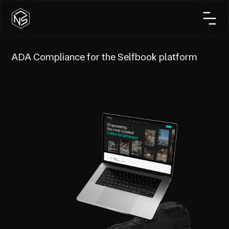
ADA Compliance for the Selfbook platform