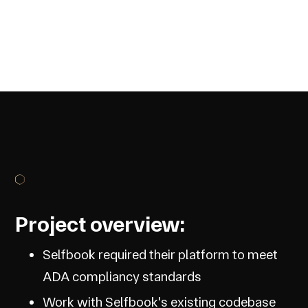
Project overview:
Selfbook required their platform to meet
ADA compliancy standards
Work with Selfbook's existing codebase