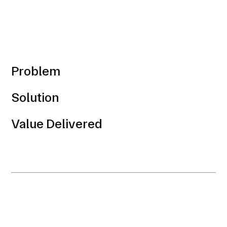
Problem
Solution
Value Delivered