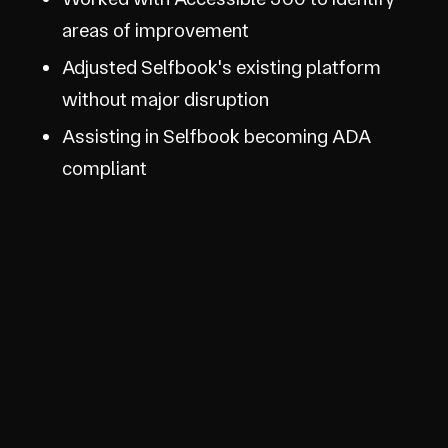
areas of improvement
Adjusted Selfbook's existing platform
without major disruption
Assisting in Selfbook becoming ADA
compliant