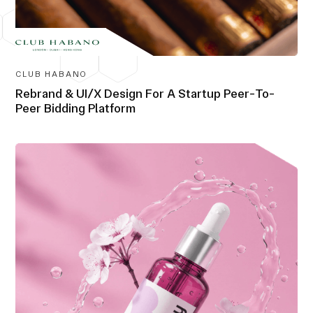
CLUB HABANO
Rebrand & UI/X Design For A Startup Peer-To-
Peer Bidding Platform