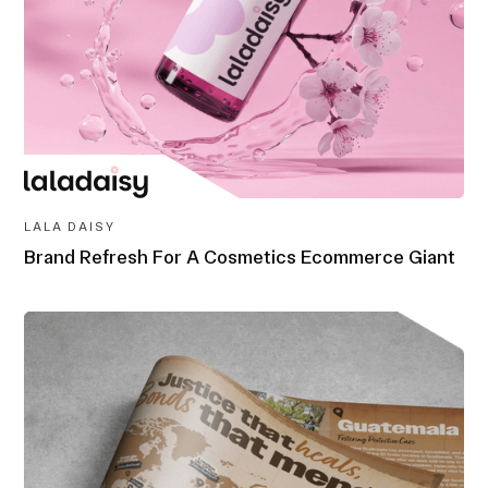
LALA DAISY
Brand Refresh For A Cosmetics Ecommerce Giant