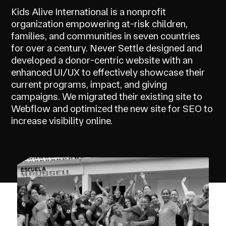
Kids Alive International is a nonprofit
organization empowering at-risk children,
families, and communities in seven countries
for over a century. Never Settle designed and
developed a donor-centric website with an
enhanced UI/UX to effectively showcase their
current programs, impact, and giving
campaigns. We migrated their existing site to
Webflow and optimized the new site for SEO to
increase visibility online.