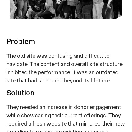
Problem
The old site was confusing and difficult to
navigate. The content and overall site structure
inhibited the performance. It was an outdated
site that had stretched beyond its lifetime.
Solution
They needed an increase in donor engagement
while showcasing their current offerings. They
required a fresh website that mirrored their new
branding to re-engage existing audiences,