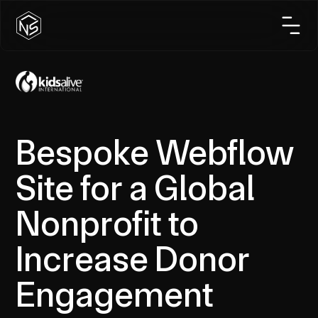
Bespoke Webflow
Site for a Global
Nonprofit to
Increase Donor
Engagement