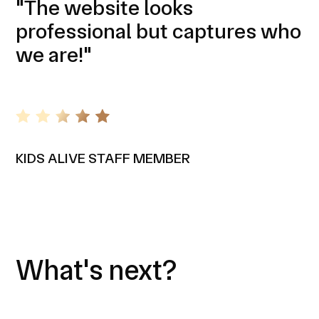
"The website looks
professional but captures who
we are!"
KIDS ALIVE STAFF MEMBER
What's next?