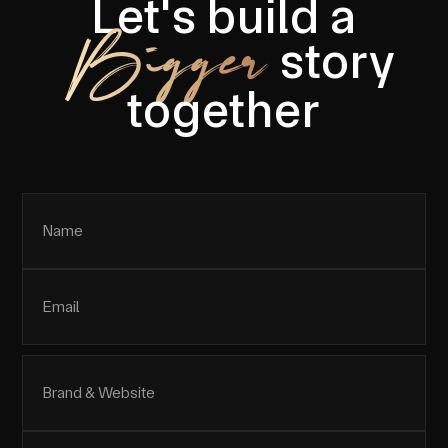
Let's build a
Bigger
story
together