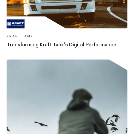
KRAFT TANK
Transforming Kraft Tank’s Digital Performance