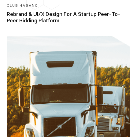
CLUB HABANO
Rebrand & UI/X Design For A Startup Peer-To-
Peer Bidding Platform