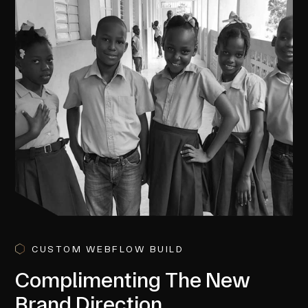
CUSTOM WEBFLOW BUILD
Complimenting The New
Brand Direction