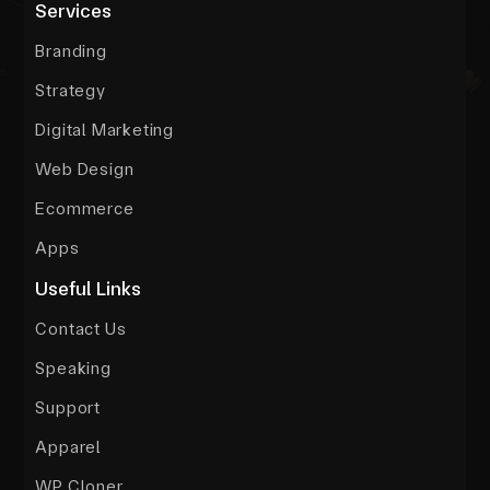
Services
Branding
Strategy
Digital Marketing
Web Design
Ecommerce
Apps
Useful Links
Contact Us
Speaking
Support
Apparel
WP Cloner