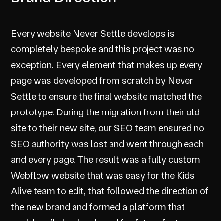
Every website Never Settle develops is
completely bespoke and this project was no
exception. Every element that makes up every
page was developed from scratch by Never
Settle to ensure the final website matched the
prototype. During the migration from their old
site to their new site, our SEO team ensured no
SEO authority was lost and went through each
and every page. The result was a fully custom
Webflow website that was easy for the Kids
Alive team to edit, that followed the direction of
the new brand and formed a platform that