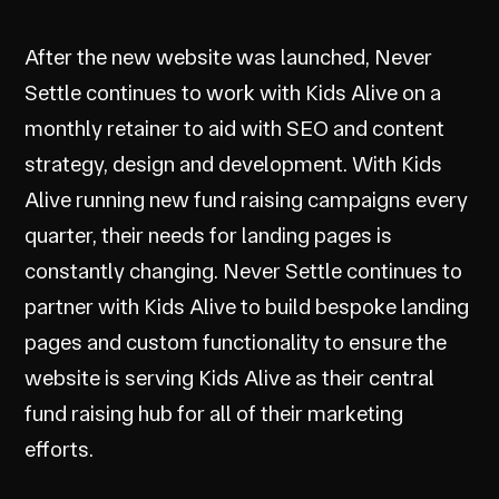
After the new website was launched, Never
Settle continues to work with Kids Alive on a
monthly retainer to aid with SEO and content
strategy, design and development. With Kids
Alive running new fund raising campaigns every
quarter, their needs for landing pages is
constantly changing. Never Settle continues to
partner with Kids Alive to build bespoke landing
pages and custom functionality to ensure the
website is serving Kids Alive as their central
fund raising hub for all of their marketing
efforts.