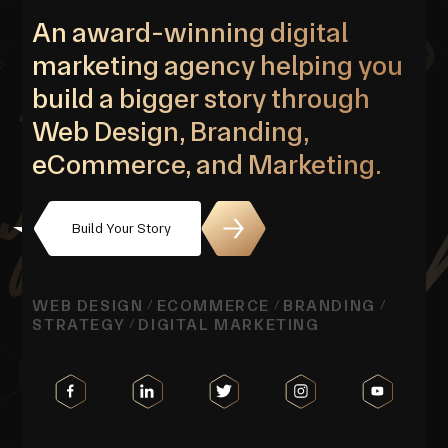
An award-winning digital
marketing agency helping you
build a bigger story through
Web Design, Branding,
eCommerce, and Marketing.
Build Your Story
WEB DESIGN
ECOMMERCE
BRANDING
/
/
/
STRATEGY
DIGITAL MARKETING
/