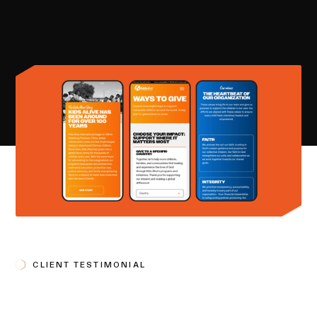
CLIENT TESTIMONIAL