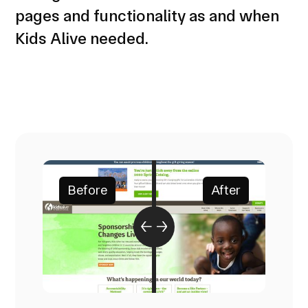
pages and functionality as and when
Kids Alive needed.
Before
After