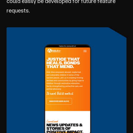
could easily be developed for future feature
requests.