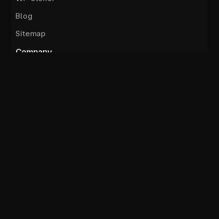
Blog
Sitemap
Company
Testimonials
Sub Brands
Culture
Team
About
Terms
Privacy