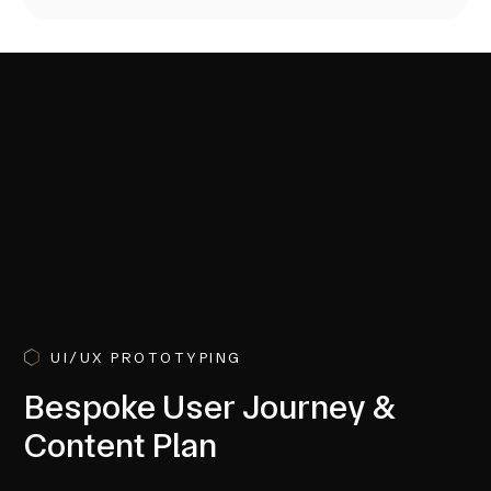
UI/UX PROTOTYPING
Bespoke User Journey &
Content Plan