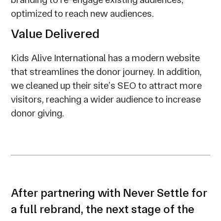
optimized to reach new audiences.
Value Delivered
Kids Alive International has a modern website
that streamlines the donor journey. In addition,
we cleaned up their site’s SEO to attract more
visitors, reaching a wider audience to increase
donor giving.
After partnering with Never Settle for
a full rebrand, the next stage of the