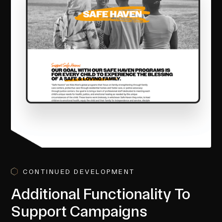
CONTINUED DEVELOPMENT
Additional Functionality To
Support Campaigns