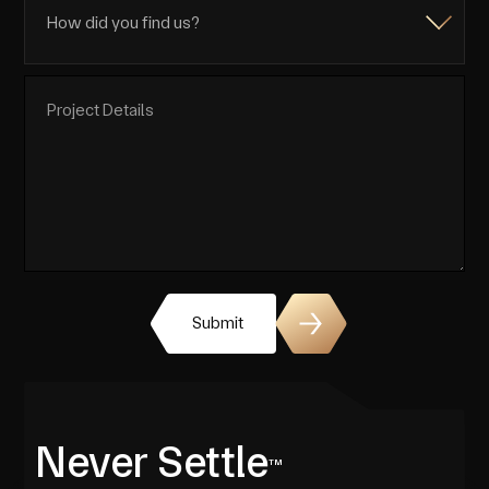
Submit
Never Settle
TM