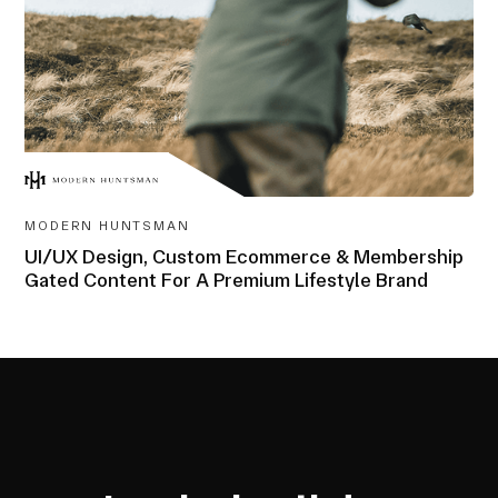
AWARD-
WINNING
MODERN HUNTSMAN
UI/UX Design, Custom Ecommerce & Membership
Gated Content For A Premium Lifestyle Brand