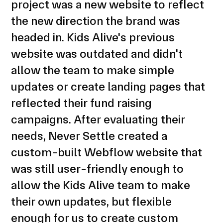
project was a new website to reflect
the new direction the brand was
headed in. Kids Alive's previous
website was outdated and didn't
allow the team to make simple
updates or create landing pages that
reflected their fund raising
campaigns. After evaluating their
needs, Never Settle created a
custom-built Webflow website that
was still user-friendly enough to
allow the Kids Alive team to make
their own updates, but flexible
enough for us to create custom