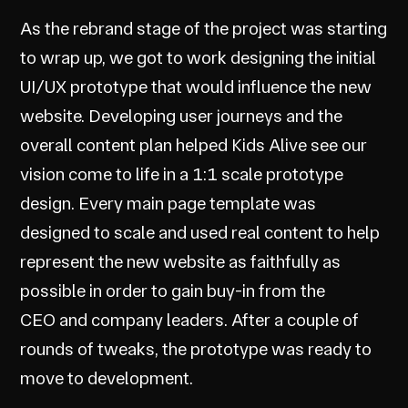
As the rebrand stage of the project was starting
to wrap up, we got to work designing the initial
UI/UX prototype that would influence the new
website. Developing user journeys and the
overall content plan helped Kids Alive see our
vision come to life in a 1:1 scale prototype
design. Every main page template was
designed to scale and used real content to help
represent the new website as faithfully as
possible in order to gain buy-in from the
CEO and company leaders. After a couple of
rounds of tweaks, the prototype was ready to
move to development.