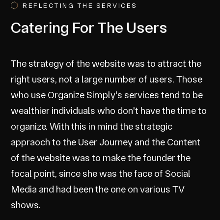
REFLECTING THE SERVICES
Catering For The Users
The strategy of the website was to attract the
right users, not a large number of users. Those
who use Organize Simply's services tend to be
wealthier individuals who don't have the time to
organize. With this in mind the strategic
appraoch to the User Journey and the Content
of the website was to make the founder the
focal point, since she was the face of Social
Media and had been the one on various TV
shows.