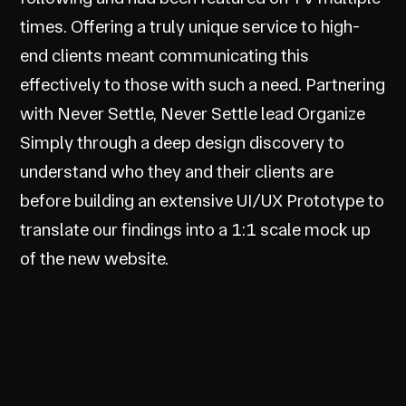
times. Offering a truly unique service to high-
end clients meant communicating this
effectively to those with such a need. Partnering
with Never Settle, Never Settle lead Organize
Simply through a deep design discovery to
understand who they and their clients are
before building an extensive UI/UX Prototype to
translate our findings into a 1:1 scale mock up
of the new website.