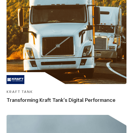
KRAFT TANK
Transforming Kraft Tank’s Digital Performance