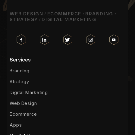
WEB DESIGN
ECOMMERCE
BRANDING
/
/
/
STRATEGY
DIGITAL MARKETING
/
Services
Branding
Strategy
Digital Marketing
Web Design
Ecommerce
Apps