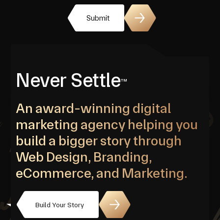
Submit
Never Settle
TM
An award-winning digital
marketing agency helping you
build a bigger story through
Web Design, Branding,
eCommerce, and Marketing.
Build Your Story