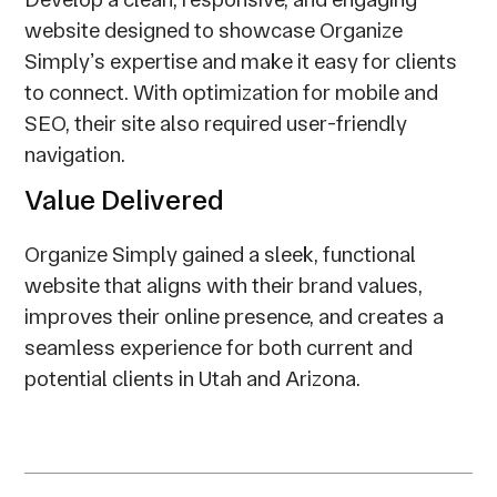
website designed to showcase Organize
Simplyʼs expertise and make it easy for clients
to connect. With optimization for mobile and
SEO, their site also required user-friendly
navigation.
Value Delivered
Organize Simply gained a sleek, functional
website that aligns with their brand values,
improves their online presence, and creates a
seamless experience for both current and
potential clients in Utah and Arizona.