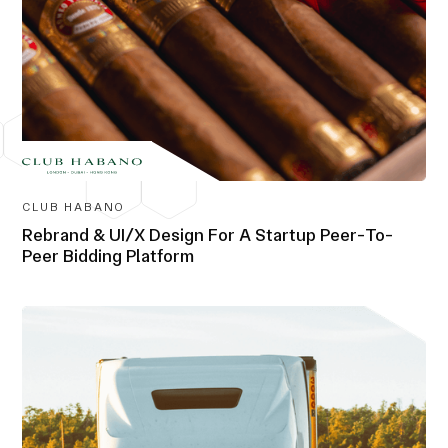
CLUB HABANO
Rebrand & UI/X Design For A Startup Peer-To-
Peer Bidding Platform