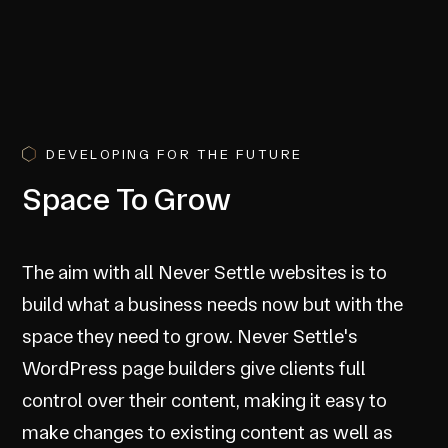
DEVELOPING FOR THE FUTURE
Space To Grow
The aim with all Never Settle websites is to
build what a business needs now but with the
space they need to grow. Never Settle's
WordPress page builders give clients full
control over their content, making it easy to
make changes to existing content as well as