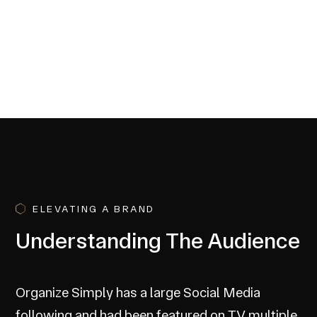
ELEVATING A BRAND
Understanding The Audience
Organize Simply has a large Social Media
following and had been featured on TV multiple