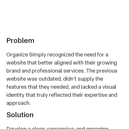
Problem
Organize Simply recognized the need for a
website that better aligned with their growing
brand and professional services. The previous
website was outdated, didnʼt supply the
features that they needed, and lacked a visual
identity that truly reflected their expertise and
approach.
Solution
Develop a clean, responsive, and engaging