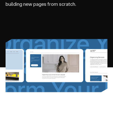
building new pages from scratch.