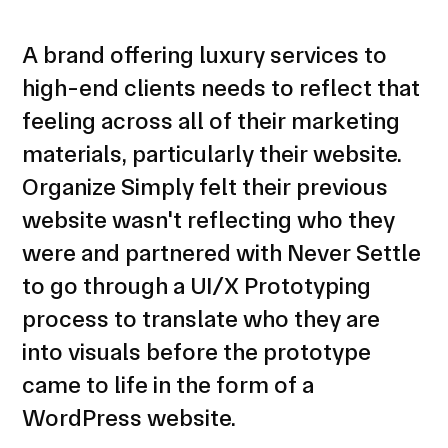
A brand offering luxury services to
high-end clients needs to reflect that
feeling across all of their marketing
materials, particularly their website.
Organize Simply felt their previous
website wasn't reflecting who they
were and partnered with Never Settle
to go through a UI/X Prototyping
process to translate who they are
into visuals before the prototype
came to life in the form of a
WordPress website.