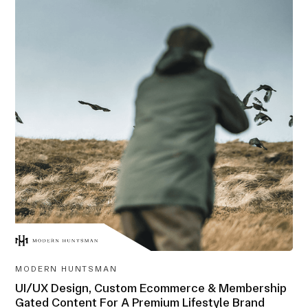
AWARD-
WINNING
MODERN HUNTSMAN
UI/UX Design, Custom Ecommerce & Membership
Gated Content For A Premium Lifestyle Brand