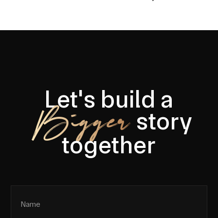
Let's build a
Bigger
story
together