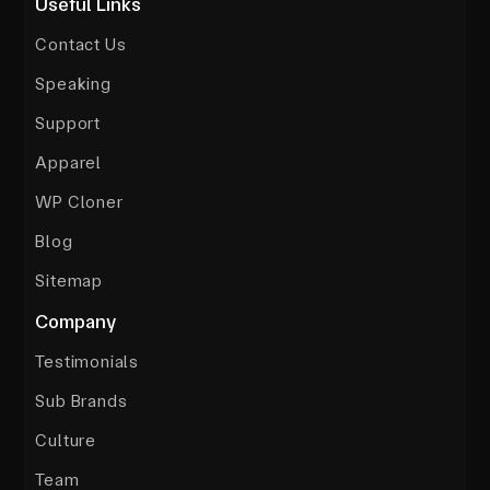
Useful Links
Contact Us
Speaking
Support
Apparel
WP Cloner
Blog
Sitemap
Company
Testimonials
Sub Brands
Culture
Team