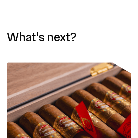
What's next?