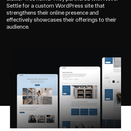
Settle for a custom WordPress site that
strengthens their online presence and
effectively showcases their offerings to their
audience.