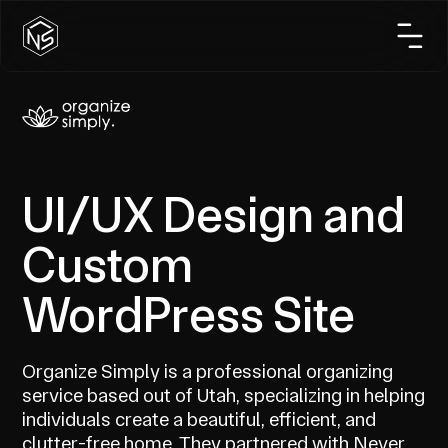
UI/UX Design and
Custom
WordPress Site
Organize Simply is a professional organizing
service based out of Utah, specializing in helping
individuals create a beautiful, efficient, and
clutter-free home. They partnered with Never