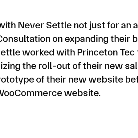
with Never Settle not just for a
onsultation on expanding their b
ttle worked with Princeton Tec 
zing the roll-out of their new sa
rototype of their new website befo
m WooCommerce website.