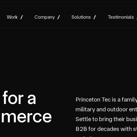
Work
Company
Solutions
Testimonials
for a
Princeton Tec is a famil
mmerce
military and outdoor en
Settle to bring their bu
B2B for decades with 