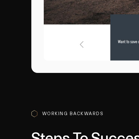
WORKING BACKWARDS
Steps To Succe