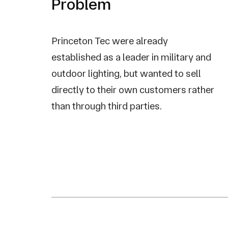
Problem
Princeton Tec were already
established as a leader in military and
outdoor lighting, but wanted to sell
directly to their own customers rather
than through third parties.