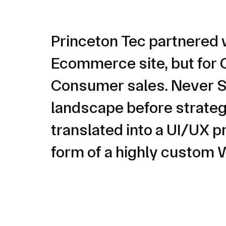
Princeton Tec partnered 
Ecommerce site, but for C
Consumer sales. Never Se
landscape before strategi
translated into a UI/UX p
form of a highly custo