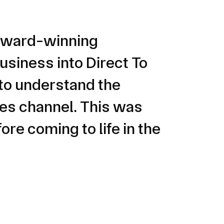
n award-winning
usiness into Direct To
to understand the
les channel. This was
re coming to life in the