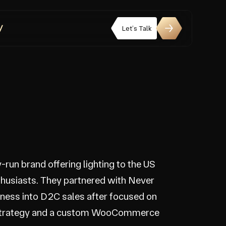
Let’s Talk
y-run brand offering lighting to the US
thusiasts. They partnered with Never
siness into D2C sales after focused on
strategy and a custom WooCommerce