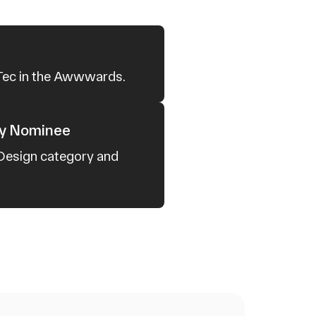
 Tec in the Awwwards.
cy Nominee
 Design category and