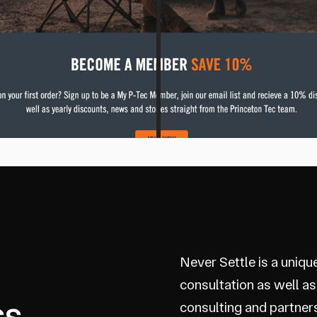
Never Settle is a uniqu
consultation as well as
ss
consulting and partner