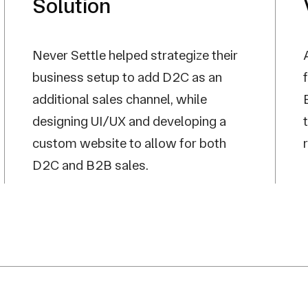
Solution
Never Settle helped strategize their
business setup to add D2C as an
additional sales channel, while
designing UI/UX and developing a
custom website to allow for both
D2C and B2B sales.