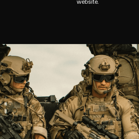
website.