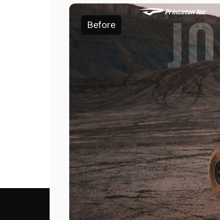
Before