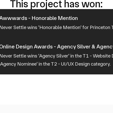
This project has won:
Awwwards - Honorable Mention
Never Settle wins 'Honorable Mention' for Princeton
Online Design Awards - Agency Silver & Agen
Never Settle wins 'Agency Silver' in the T1 - Website
'Agency Nominee' in the T2 - UI/UX Design category.