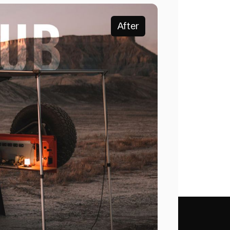
After