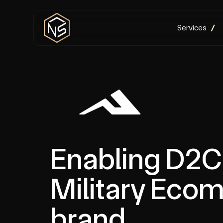
Services
Enabling D2C 
Military Eco
brand