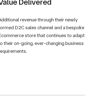
Value Delivered
Additional revenue through their newly
formed D2C sales channel and a bespoke
Ecommerce store that continues to adapt
to their on-going, ever-changing business
requirements.