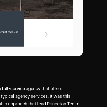
e full-service agency that offers
 typical agency services. It was this
ship approach that lead Princeton Tec to