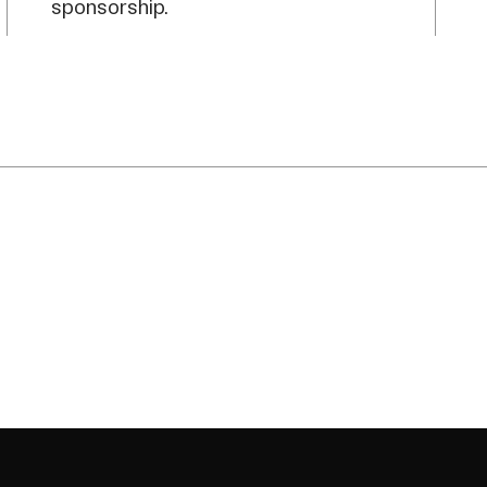
sponsorship.