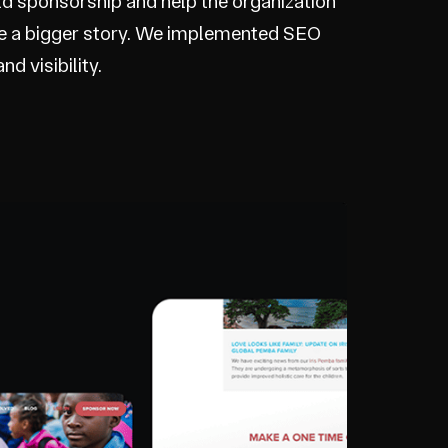
hild sponsorship and help the organization
ve a bigger story. We implemented SEO
d visibility.