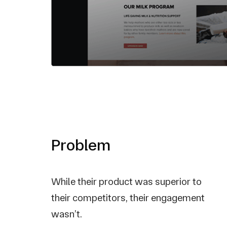
Problem
While their product was superior to
their competitors, their engagement
wasn’t.