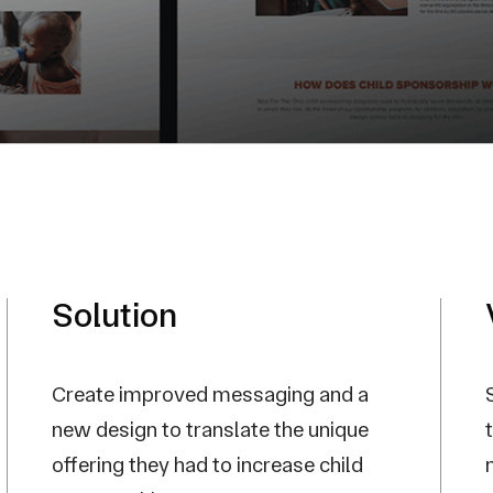
Solution
Create improved messaging and a
new design to translate the unique
offering they had to increase child