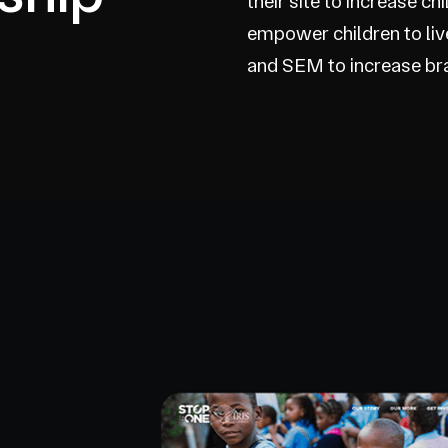
their site to increase c
empower children to li
and SEM to increase bran