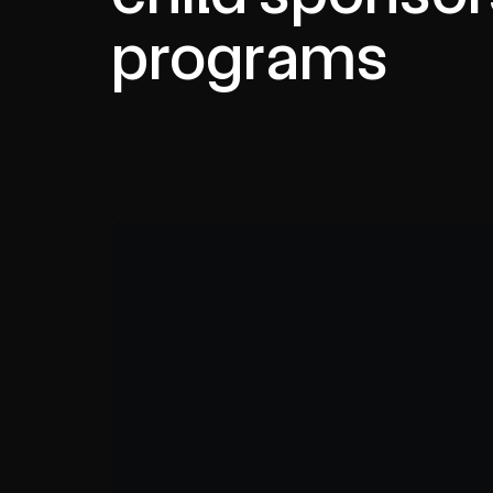
programs