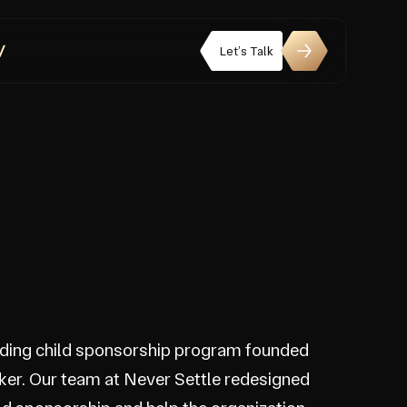
Let’s Talk
eading child sponsorship program founded
ker. Our team at Never Settle redesigned