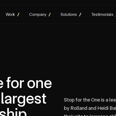
Work
Company
Solutions
Testimonials
e for one
 largest
Stop for the One is a l
ship
by Rolland and Heidi Ba