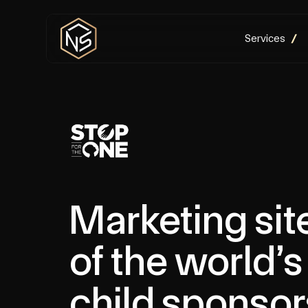
Services
Marketing sit
of the world’s
child sponsor