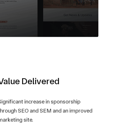
Value Delivered
Significant increase in sponsorship
through SEO and SEM and an improved
marketing site.