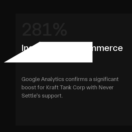
281%
Increase in E-Commerce
Purchases YOY
Google Analytics confirms a significant
boost for Kraft Tank Corp with Never
Settle's support.