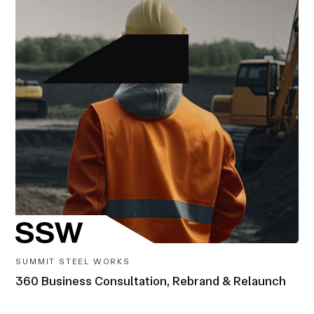
SUMMIT STEEL WORKS
360 Business Consultation, Rebrand & Relaunch