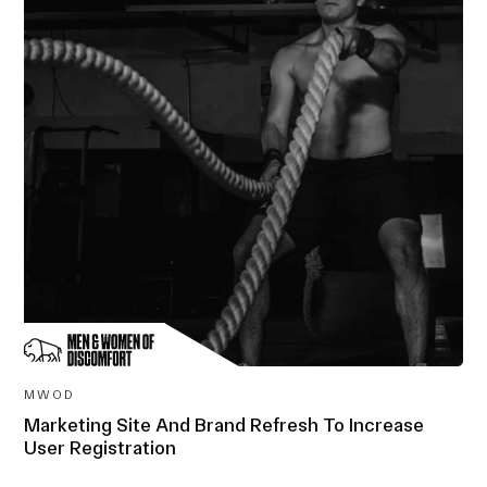
MWOD
Marketing Site And Brand Refresh To Increase
User Registration