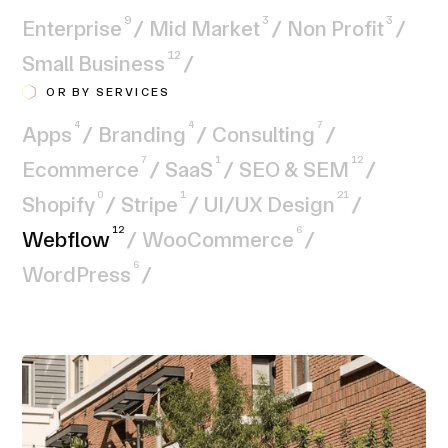
9
3
3
Enterprise
/
Mid Market
/
Non Profit
/
12
Small Business
/
OR BY SERVICES
4
4
7
Apps
/
Branding
/
Consulting
/
7
1
12
Ecommerce
/
SaaS
/
SEO & SEM
/
0
1
21
Shopify
/
Stripe
/
UI/UX Design
/
12
6
Webflow
/
WooCommerce
/
6
WordPress
/