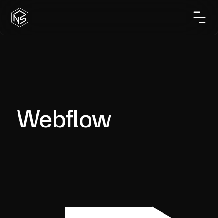
Webflow