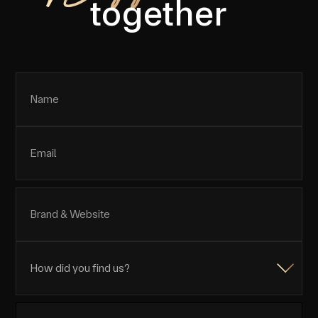
together