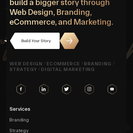
build a bigger story through
Web Design, Branding,
eCommerce, and Marketing.
Build Your Story
WEB DESIGN
ECOMMERCE
BRANDING
/
/
/
STRATEGY
DIGITAL MARKETING
/
Services
Branding
Strategy