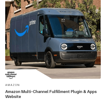
AWARD-
WINNING
AMAZON
Amazon Multi-Channel Fulfillment Plugin & Apps
Website