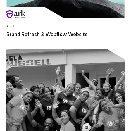
ARK
Brand Refresh & Webflow Website