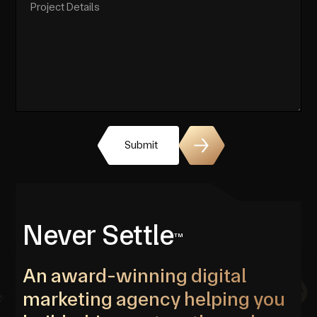
Submit
Never Settle
TM
An award-winning digital
marketing agency helping you