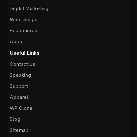
Digital Marketing
Web Design
Ecommerce
Apps
Useful Links
Contact Us
Speaking
Support
Apparel
WP Cloner
Blog
Sitemap