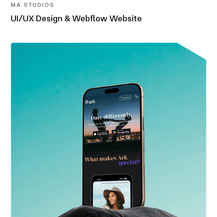
MA STUDIOS
UI/UX Design & Webflow Website