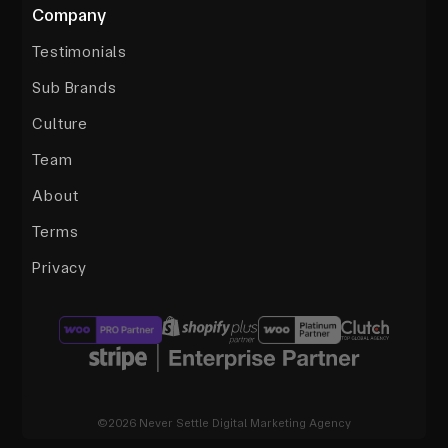
Company
Testimonials
Sub Brands
Culture
Team
About
Terms
Privacy
©2026 Never Settle Digital Marketing Agency