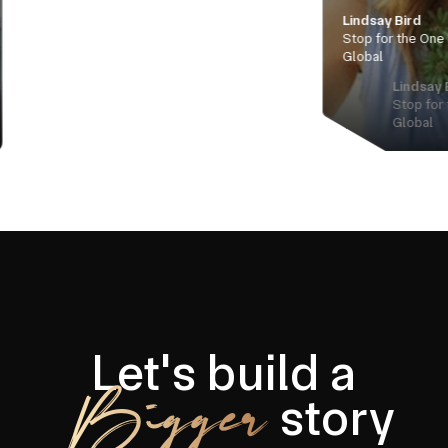
Lindsay Bird
Stop for the One Manager, Iris
Global
Lindsay Bird
Stop for the One Manager, Ir
Global
Let's build a
Bigger
story