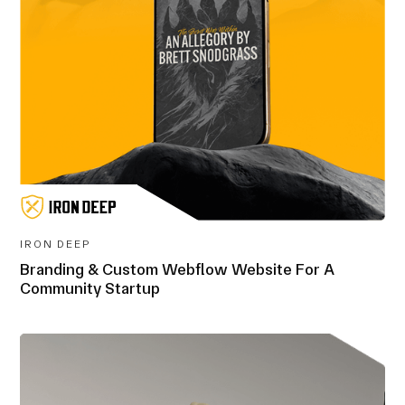
IRON DEEP
Branding & Custom Webflow Website For A
Community Startup