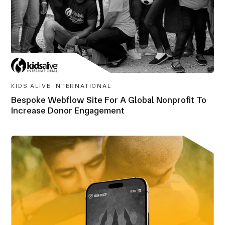
KIDS ALIVE INTERNATIONAL
Bespoke Webflow Site For A Global Nonprofit To
Increase Donor Engagement