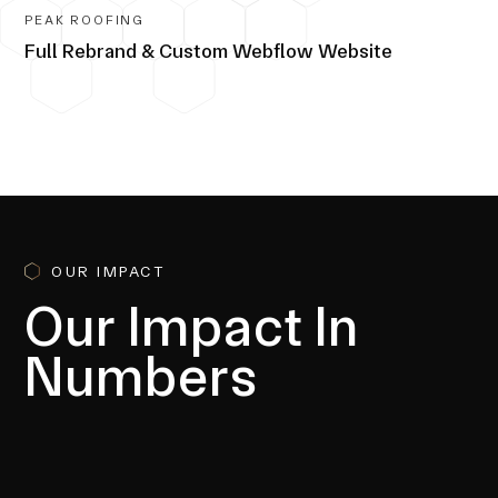
PEAK ROOFING
Full Rebrand & Custom Webflow Website
OUR IMPACT
Our Impact In
Numbers