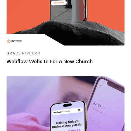
GRACE FISHERS
Webflow Website For A New Church