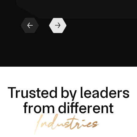
Trusted by leaders
from different
Industries