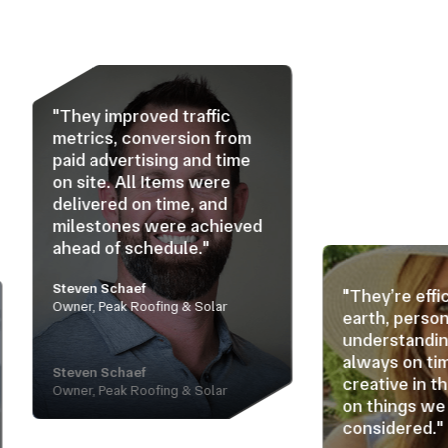
proved traffic
, conversion from
ertising and time
 All Items were
d on time, and
nes were achieved
f schedule."
haef
"They’re efficient, down to
k Roofing & Solar
earth, personable, and
understanding. They’re
always on time and
haef
creative in thinking ahead
k Roofing & Solar
on things we haven’t
considered."