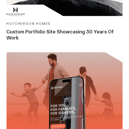
HUTCHERSON HOMES
Custom Portfolio Site Showcasing 30 Years Of
Work