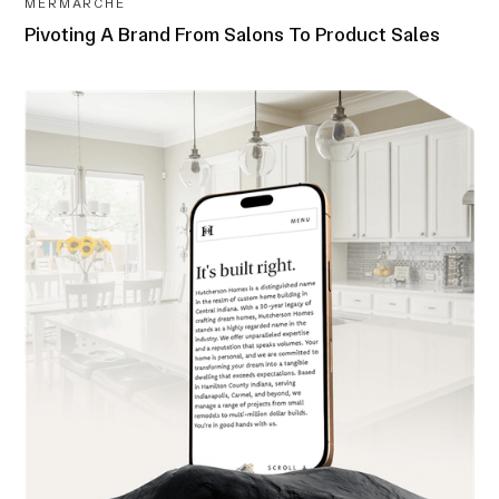
MERMARCHÉ
Pivoting A Brand From Salons To Product Sales