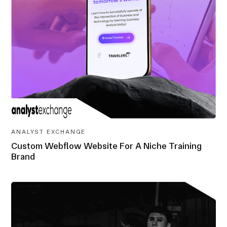
ANALYST EXCHANGE
Custom Webflow Website For A Niche Training
Brand