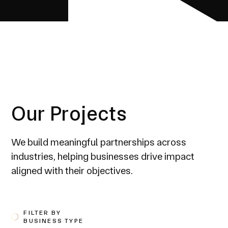
Our Projects
We build meaningful partnerships across
industries, helping businesses drive impact
aligned with their objectives.
FILTER BY
BUSINESS TYPE